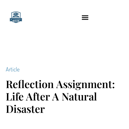
content
Technology Tools
Article
Reflection Assignment:
Life After A Natural
Disaster