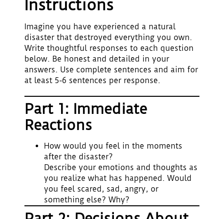
Instructions
Imagine you have experienced a natural
disaster that destroyed everything you own.
Write thoughtful responses to each question
below. Be honest and detailed in your
answers. Use complete sentences and aim for
at least 5-6 sentences per response.
Part 1: Immediate
Reactions
How would you feel in the moments
after the disaster?
Describe your emotions and thoughts as
you realize what has happened. Would
you feel scared, sad, angry, or
something else? Why?
Part 2: Decisions About