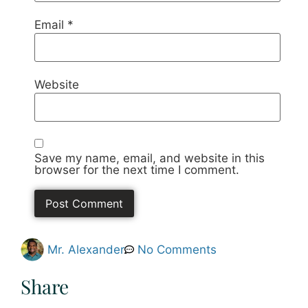
Email
*
Website
Save my name, email, and website in this
browser for the next time I comment.
Mr. Alexander
No Comments
Share