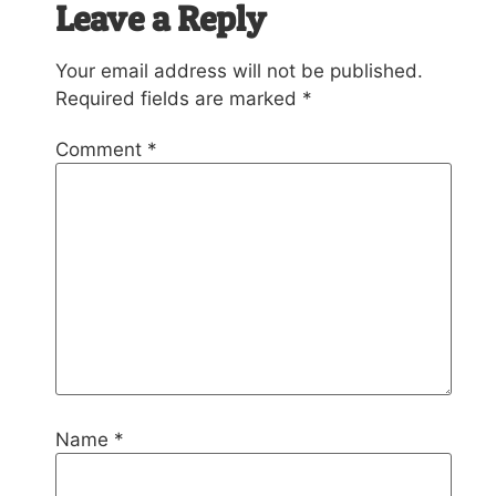
Leave a Reply
Your email address will not be published.
Required fields are marked
*
Comment
*
Name
*