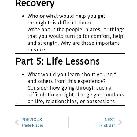
Recovery
Who or what would help you get
through this difficult time?
Write about the people, places, or things
that you would turn to for comfort, help,
and strength. Why are these important
to you?
Part 5: Life Lessons
What would you learn about yourself
and others from this experience?
Consider how going through such a
difficult time might change your outlook
on life, relationships, or possessions.
PREVIOUS
NEXT
Trade Places
TikTok Ban