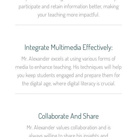
participate and retain information better, making
your teaching more impactful.
Integrate Multimedia Effectively:
Mr. Alexander excels at using various forms of
media to enhance teaching. His techniques will help
you keep students engaged and prepare them for
the digital age, where digital literacy is crucial.
Collaborate And Share
Mr. Alexander values collaboration and is
always willing to share his insights and