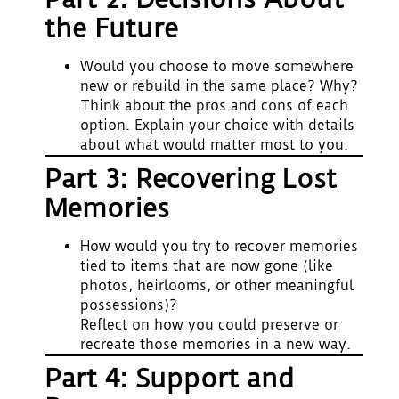
the Future
Would you choose to move somewhere
new or rebuild in the same place? Why?
Think about the pros and cons of each
option. Explain your choice with details
about what would matter most to you.
Part 3: Recovering Lost
Memories
How would you try to recover memories
tied to items that are now gone (like
photos, heirlooms, or other meaningful
possessions)?
Reflect on how you could preserve or
recreate those memories in a new way.
Part 4: Support and