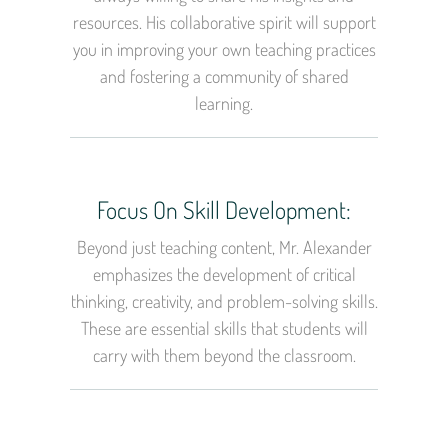
resources. His collaborative spirit will support
you in improving your own teaching practices
and fostering a community of shared
learning.
Focus On Skill Development:
Beyond just teaching content, Mr. Alexander
emphasizes the development of critical
thinking, creativity, and problem-solving skills.
These are essential skills that students will
carry with them beyond the classroom.