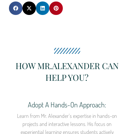
HOW MR.ALEXANDER CAN
HELP YOU?
Adopt A Hands-On Approach:
Learn from Mr. Alexander’s expertise in hands-on
projects and interactive lessons. His focus on
experiential learning ensures students actively