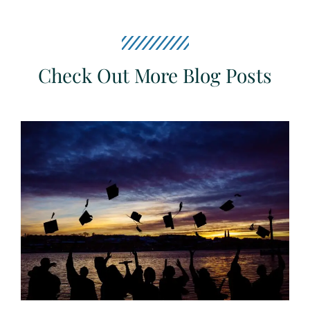
Check Out More Blog Posts