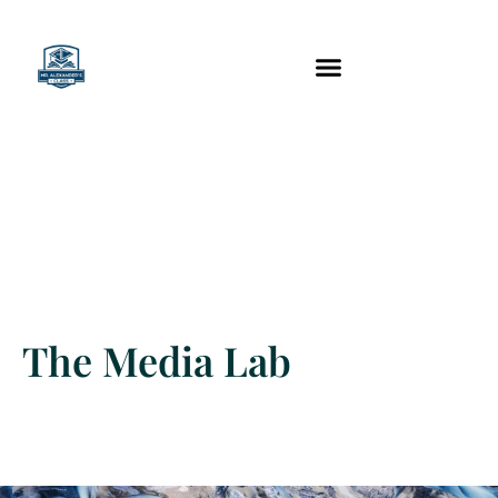
content
Technology Tools
The Media Lab