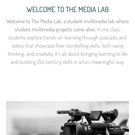
WELCOME TO THE MEDIA LAB
Welcome to The Media Lab, a student multimedia lab where
student multimedia projects come alive.
In my class,
students explore hands-on learning through podcasts and
videos that showcase their storytelling skills, tech-savvy
thinking, and creativity. It’s all about bringing learning to life
and building 21st-century skills in a fun, meaningful way.