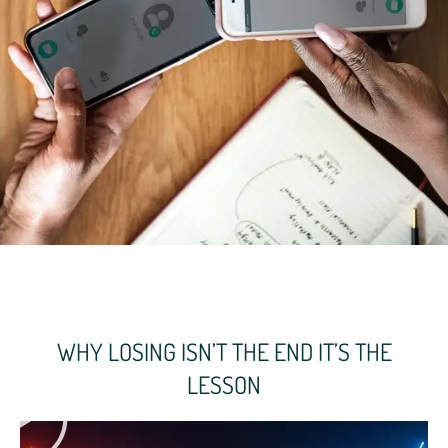
WHY LOSING ISN’T THE END IT’S THE
LESSON