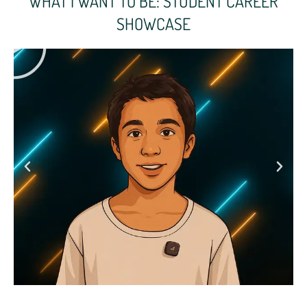
WHAT I WANT TO BE: STUDENT CAREER
SHOWCASE