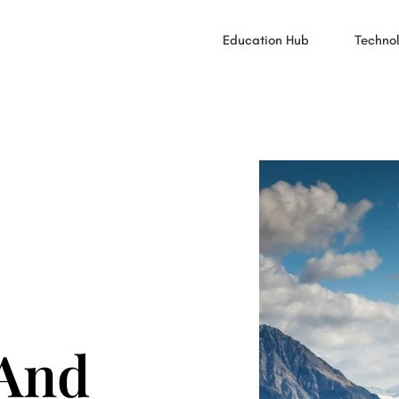
Education Hub
Technol
 And