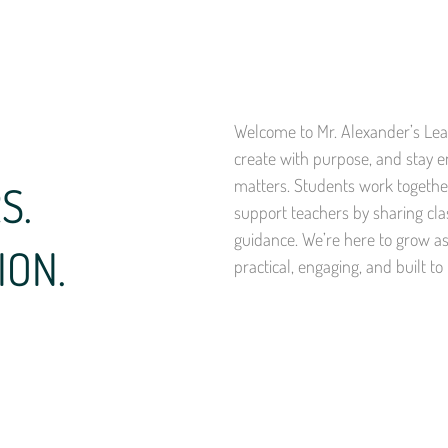
Welcome to Mr. Alexander’s Lear
create with purpose, and stay 
matters. Students work together
S.
support teachers by sharing cla
guidance. We’re here to grow a
ION.
practical, engaging, and built to 