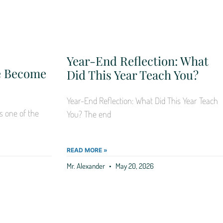
Year-End Reflection: What
Me Become
Did This Year Teach You?
Year-End Reflection: What Did This Year Teach
s one of the
You? The end
READ MORE »
Mr. Alexander
May 20, 2026