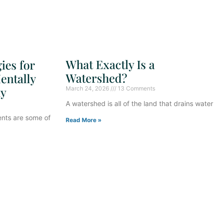
What Exactly Is a
ies for
Watershed?
entally
ay
March 24, 2026
13 Comments
A watershed is all of the land that drains water
ents are some of
Read More »