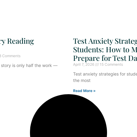
ry Reading
Test Anxiety Strateg
Students: How to M
Prepare for Test D
8 Comments
April 7, 2026
15 Comments
story is only half the work —
Test anxiety strategies for stud
the most
Read More »