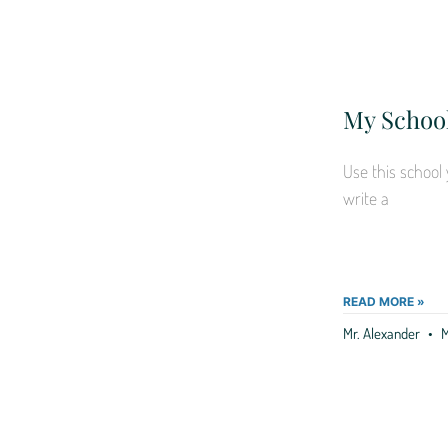
My School
Use this school 
write a
READ MORE »
Mr. Alexander
M