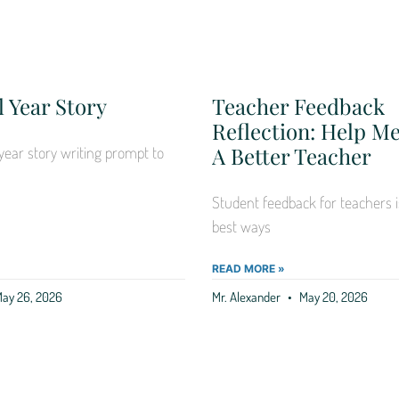
 Year Story
Teacher Feedback
Reflection: Help 
A Better Teacher
year story writing prompt to
Student feedback for teachers i
best ways
READ MORE »
ay 26, 2026
Mr. Alexander
May 20, 2026