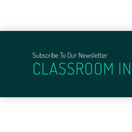
Subscribe To Our Newsletter
CLASSROOM IN