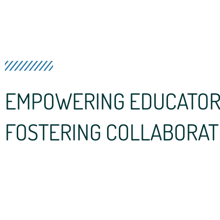
EMPOWERING EDUCATOR
FOSTERING COLLABORAT