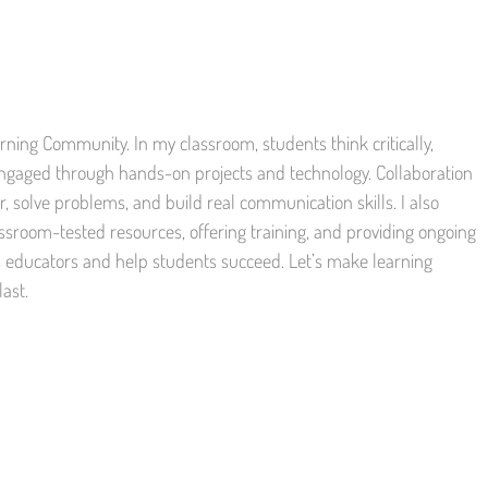
ning Community. In my classroom, students think critically,
engaged through hands-on projects and technology. Collaboration
, solve problems, and build real communication skills. I also
ssroom-tested resources, offering training, and providing ongoing
s educators and help students succeed. Let’s make learning
last.