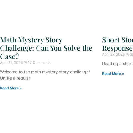
Short Sto
Math Mystery Story
Response
Challenge: Can You Solve the
Case?
April 27, 2026
2
April 27, 2026
17 Comments
Reading a short 
Welcome to the math mystery story challenge!
Read More »
Unlike a regular
Read More »