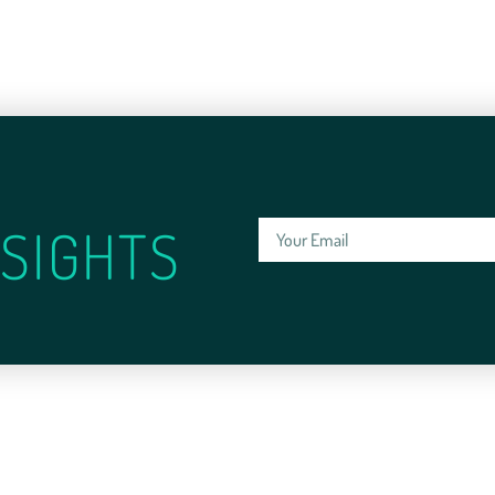
SIGHTS