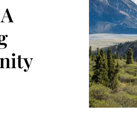
 A
g
ity