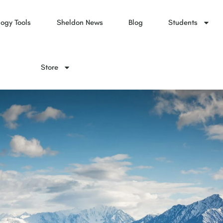
ogy Tools
Sheldon News
Blog
Students
Store