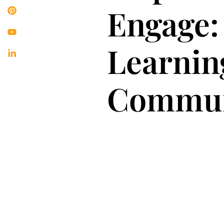
Engage:
Learnin
Commun