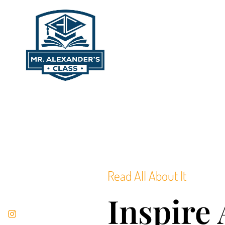
content
Read All About It
Inspire