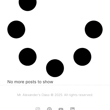
No more posts to show
Mr. Alexander's Class © 2025. All rights reserved.