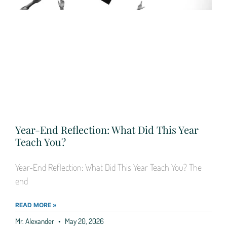
Year-End Reflection: What Did This Year
Teach You?
Year-End Reflection: What Did This Year Teach You? The
end
READ MORE »
Mr. Alexander
May 20, 2026