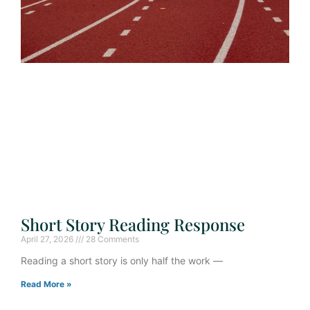
Short Story Reading Response
April 27, 2026
28 Comments
Reading a short story is only half the work —
Read More »