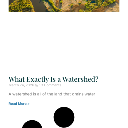
What Exactly Is a Watershed?
March 24, 2026
13 Comments
A watershed is all of the land that drains water
Read More »