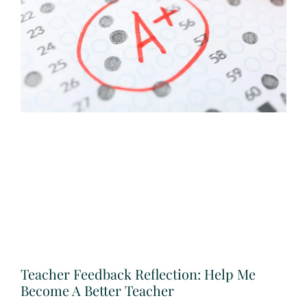
Teacher Feedback Reflection: Help Me
Become A Better Teacher