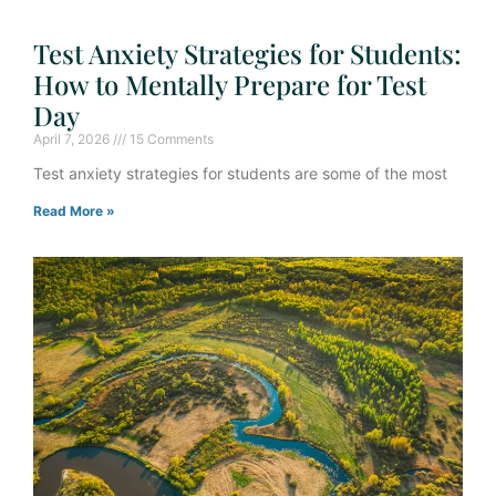
Test Anxiety Strategies for Students:
How to Mentally Prepare for Test
Day
April 7, 2026
15 Comments
Test anxiety strategies for students are some of the most
Read More »