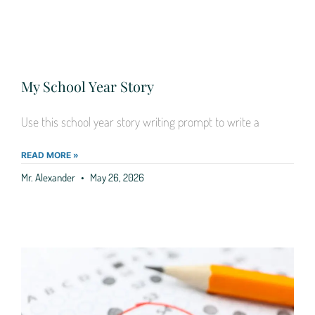
My School Year Story
Use this school year story writing prompt to write a
READ MORE »
Mr. Alexander
May 26, 2026