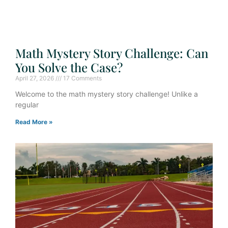
Math Mystery Story Challenge: Can
You Solve the Case?
April 27, 2026
17 Comments
Welcome to the math mystery story challenge! Unlike a
regular
Read More »