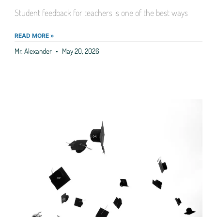
Student feedback for teachers is one of the best ways
READ MORE »
Mr. Alexander
May 20, 2026