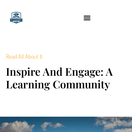
content
Technology Tools
Read All About It
Inspire And Engage: A
Learning Community