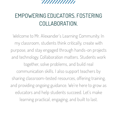
EMPOWERING EDUCATORS. FOSTERING
COLLABORATION.
Welcome to Mr. Alexander’s Learning Community. In
my classroom, students think critically, create with
purpose, and stay engaged through hands-on projects
and technology. Collaboration matters. Students work
together, solve problems, and build real
communication skills. I also support teachers by
sharing classroom-tested resources, offering training,
and providing ongoing guidance. We’re here to grow as
educators and help students succeed. Let’s make
learning practical, engaging, and built to last.