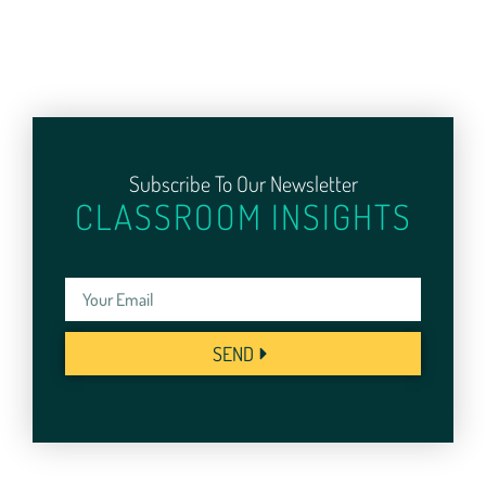
Subscribe To Our Newsletter
CLASSROOM INSIGHTS
SEND