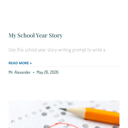
My School Year Story
Use this school year story writing prompt to write a
READ MORE »
Mr. Alexander
May 26, 2026