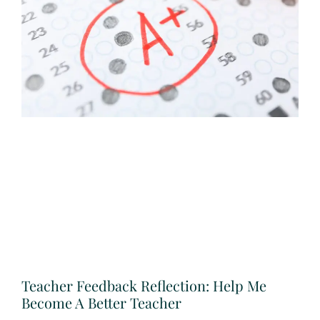
Teacher Feedback Reflection: Help Me
Become A Better Teacher