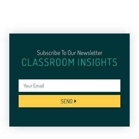
Subscribe To Our Newsletter
CLASSROOM INSIGHTS
SEND