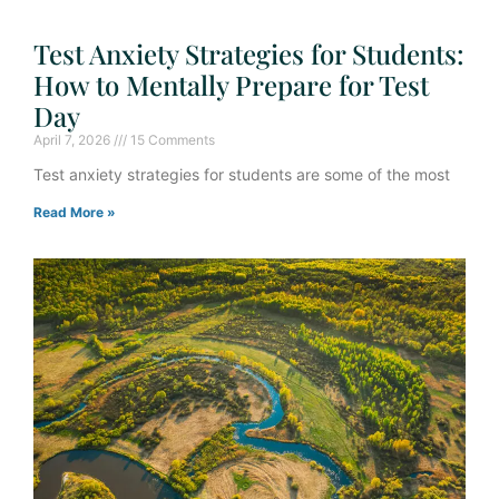
Test Anxiety Strategies for Students:
How to Mentally Prepare for Test
Day
April 7, 2026
15 Comments
Test anxiety strategies for students are some of the most
Read More »