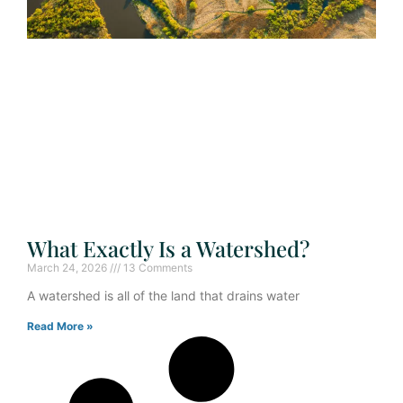
What Exactly Is a Watershed?
March 24, 2026
13 Comments
A watershed is all of the land that drains water
Read More »