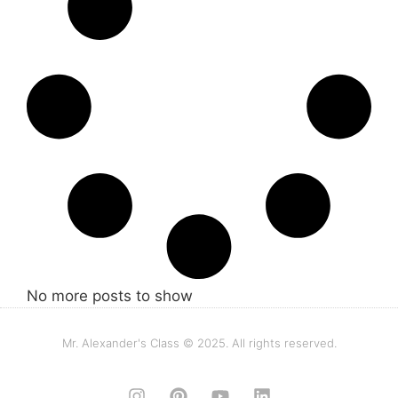
No more posts to show
Mr. Alexander's Class © 2025. All rights reserved.