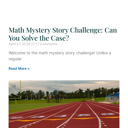
Math Mystery Story Challenge: Can
You Solve the Case?
April 27, 2026
17 Comments
Welcome to the math mystery story challenge! Unlike a
regular
Read More »