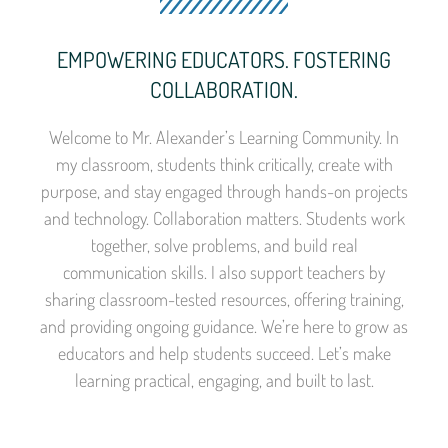
EMPOWERING EDUCATORS. FOSTERING
COLLABORATION.
Welcome to Mr. Alexander’s Learning Community. In
my classroom, students think critically, create with
purpose, and stay engaged through hands-on projects
and technology. Collaboration matters. Students work
together, solve problems, and build real
communication skills. I also support teachers by
sharing classroom-tested resources, offering training,
and providing ongoing guidance. We’re here to grow as
educators and help students succeed. Let’s make
learning practical, engaging, and built to last.