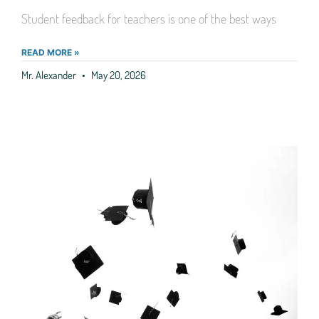
Student feedback for teachers is one of the best ways
READ MORE »
Mr. Alexander
May 20, 2026