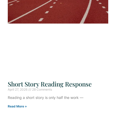
Short Story Reading Response
April 27, 2026
28 Comments
Reading a short story is only half the work —
Read More »