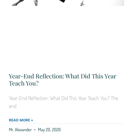
Year-End Reflection: What Did This Year
Teach You?
Year-End Reflection: What Did This Year Teach You? The
end
READ MORE »
Mr. Alexander
May 20, 2026