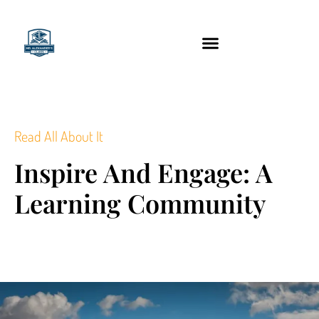
content
Technology Tools
Read All About It
Inspire And Engage: A
Learning Community