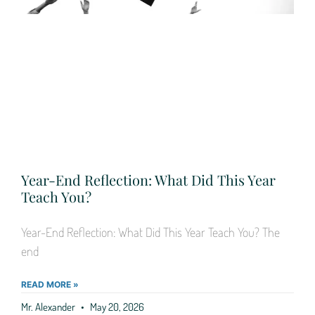
Year-End Reflection: What Did This Year
Teach You?
Year-End Reflection: What Did This Year Teach You? The
end
READ MORE »
Mr. Alexander
May 20, 2026