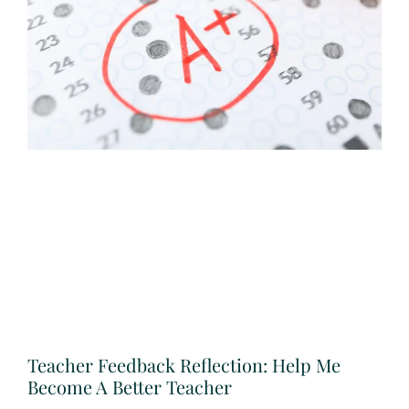
Teacher Feedback Reflection: Help Me
Become A Better Teacher