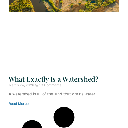
What Exactly Is a Watershed?
March 24, 2026
13 Comments
A watershed is all of the land that drains water
Read More »