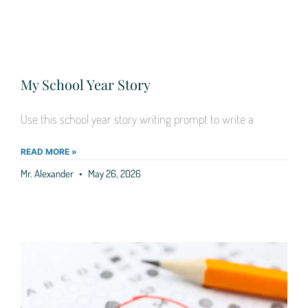
My School Year Story
Use this school year story writing prompt to write a
READ MORE »
Mr. Alexander
May 26, 2026