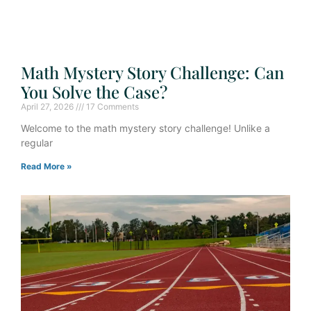
Math Mystery Story Challenge: Can
You Solve the Case?
April 27, 2026
17 Comments
Welcome to the math mystery story challenge! Unlike a
regular
Read More »