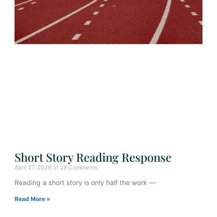
Short Story Reading Response
April 27, 2026
28 Comments
Reading a short story is only half the work —
Read More »