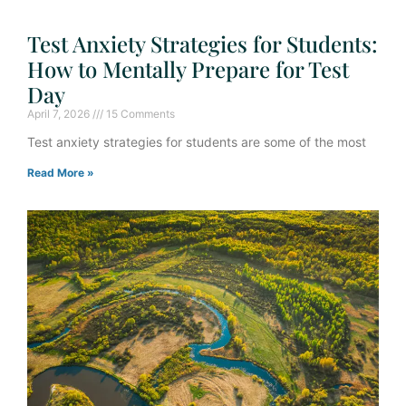
Test Anxiety Strategies for Students:
How to Mentally Prepare for Test
Day
April 7, 2026
15 Comments
Test anxiety strategies for students are some of the most
Read More »