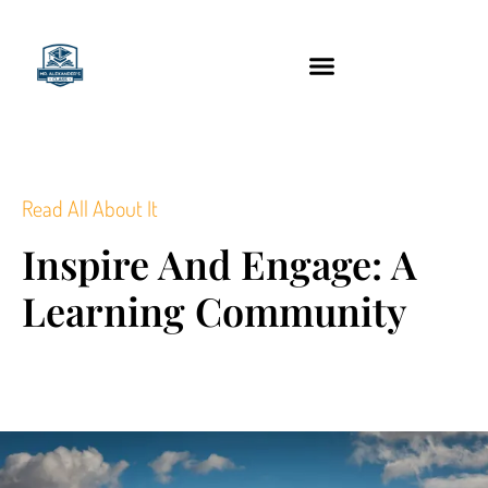
content
Technology Tools
Read All About It
Inspire And Engage: A
Learning Community