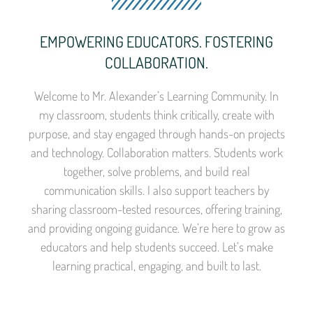
EMPOWERING EDUCATORS. FOSTERING
COLLABORATION.
Welcome to Mr. Alexander’s Learning Community. In
my classroom, students think critically, create with
purpose, and stay engaged through hands-on projects
and technology. Collaboration matters. Students work
together, solve problems, and build real
communication skills. I also support teachers by
sharing classroom-tested resources, offering training,
and providing ongoing guidance. We’re here to grow as
educators and help students succeed. Let’s make
learning practical, engaging, and built to last.