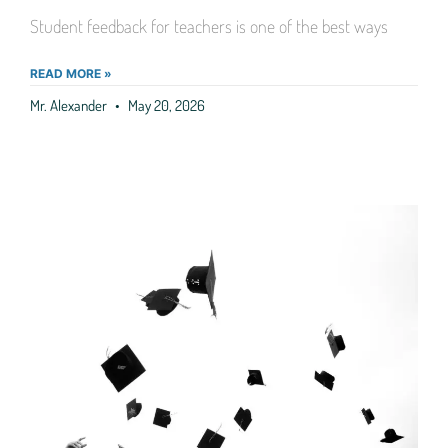
Student feedback for teachers is one of the best ways
READ MORE »
Mr. Alexander
May 20, 2026