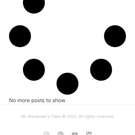
No more posts to show
Mr. Alexander's Class © 2025. All rights reserved.