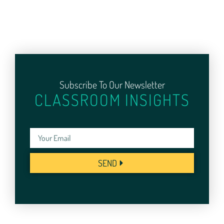
Subscribe To Our Newsletter
CLASSROOM INSIGHTS
SEND