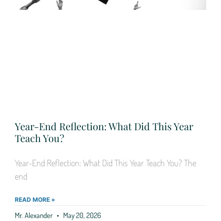
Year-End Reflection: What Did This Year
Teach You?
Year-End Reflection: What Did This Year Teach You? The
end
READ MORE »
Mr. Alexander
May 20, 2026