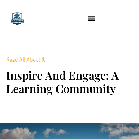
content
Technology Tools
Read All About It
Inspire And Engage: A
Learning Community