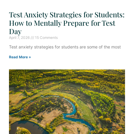
Test Anxiety Strategies for Students:
How to Mentally Prepare for Test
Day
April 7, 2026
15 Comments
Test anxiety strategies for students are some of the most
Read More »