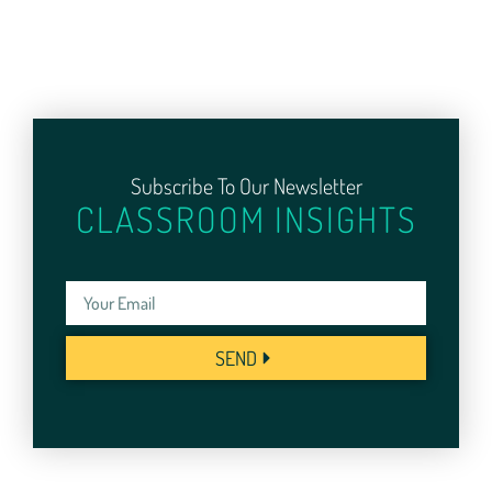
Subscribe To Our Newsletter
CLASSROOM INSIGHTS
SEND