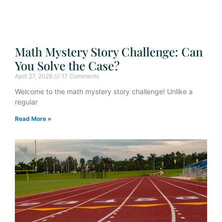
Math Mystery Story Challenge: Can
You Solve the Case?
April 27, 2026
17 Comments
Welcome to the math mystery story challenge! Unlike a
regular
Read More »