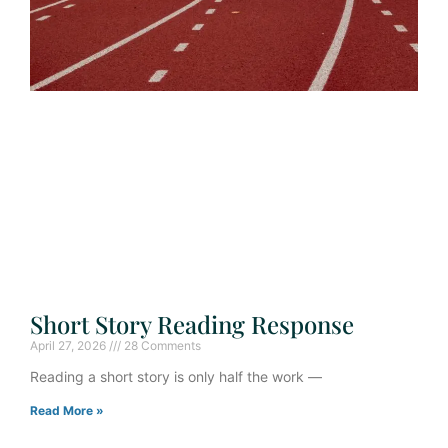
Short Story Reading Response
April 27, 2026
28 Comments
Reading a short story is only half the work —
Read More »