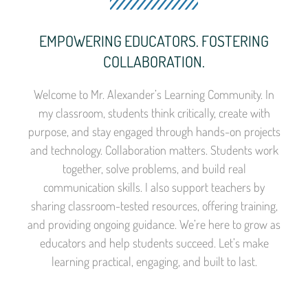
EMPOWERING EDUCATORS. FOSTERING
COLLABORATION.
Welcome to Mr. Alexander’s Learning Community. In
my classroom, students think critically, create with
purpose, and stay engaged through hands-on projects
and technology. Collaboration matters. Students work
together, solve problems, and build real
communication skills. I also support teachers by
sharing classroom-tested resources, offering training,
and providing ongoing guidance. We’re here to grow as
educators and help students succeed. Let’s make
learning practical, engaging, and built to last.