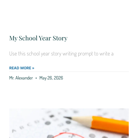
My School Year Story
Use this school year story writing prompt to write a
READ MORE »
Mr. Alexander
May 26, 2026