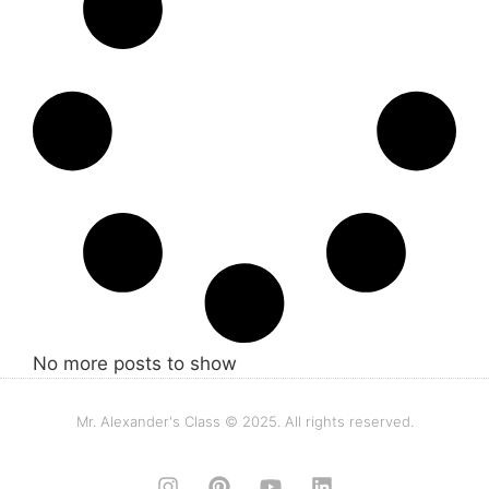
No more posts to show
Mr. Alexander's Class © 2025. All rights reserved.