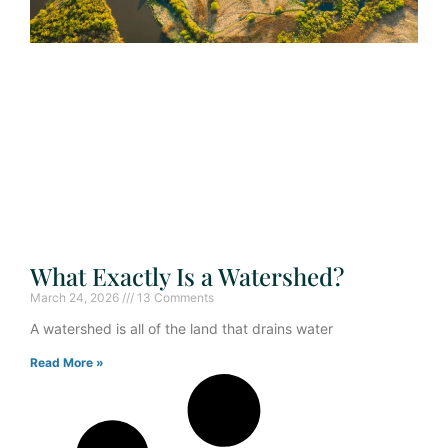
What Exactly Is a Watershed?
March 24, 2026
13 Comments
A watershed is all of the land that drains water
Read More »