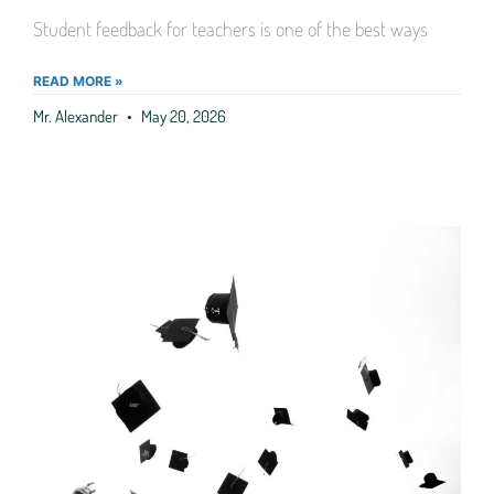
Student feedback for teachers is one of the best ways
READ MORE »
Mr. Alexander
May 20, 2026