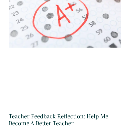
Teacher Feedback Reflection: Help Me
Become A Better Teacher