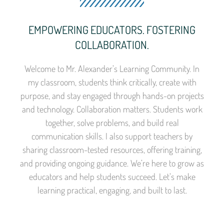
EMPOWERING EDUCATORS. FOSTERING
COLLABORATION.
Welcome to Mr. Alexander’s Learning Community. In
my classroom, students think critically, create with
purpose, and stay engaged through hands-on projects
and technology. Collaboration matters. Students work
together, solve problems, and build real
communication skills. I also support teachers by
sharing classroom-tested resources, offering training,
and providing ongoing guidance. We’re here to grow as
educators and help students succeed. Let’s make
learning practical, engaging, and built to last.