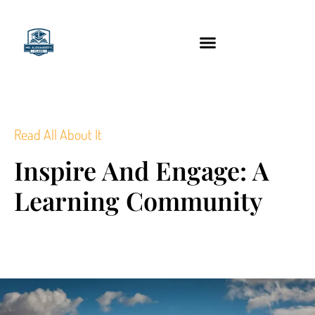
content
Technology Tools
Read All About It
Inspire And Engage: A
Learning Community