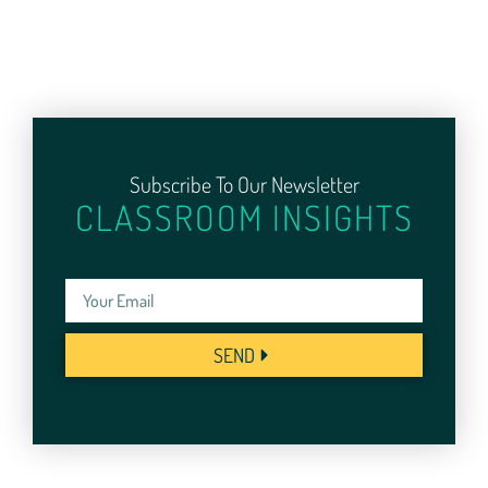
Subscribe To Our Newsletter
CLASSROOM INSIGHTS
SEND