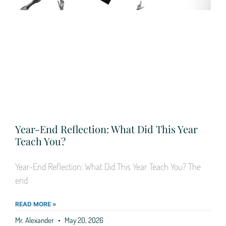
Year-End Reflection: What Did This Year
Teach You?
Year-End Reflection: What Did This Year Teach You? The
end
READ MORE »
Mr. Alexander
May 20, 2026