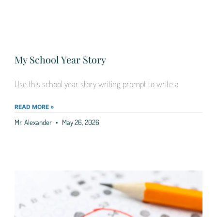
My School Year Story
Use this school year story writing prompt to write a
READ MORE »
Mr. Alexander
May 26, 2026