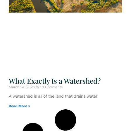
What Exactly Is a Watershed?
March 24, 2026
13 Comments
A watershed is all of the land that drains water
Read More »