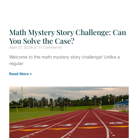
Math Mystery Story Challenge: Can
You Solve the Case?
April 27, 2026
17 Comments
Welcome to the math mystery story challenge! Unlike a
regular
Read More »