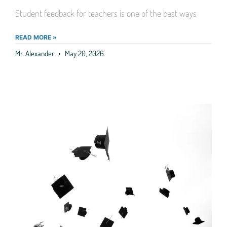
Student feedback for teachers is one of the best ways
READ MORE »
Mr. Alexander
May 20, 2026