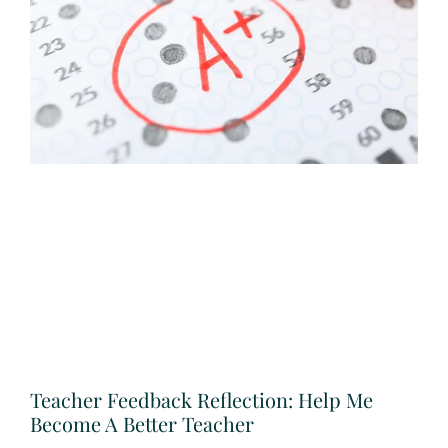
Teacher Feedback Reflection: Help Me
Become A Better Teacher