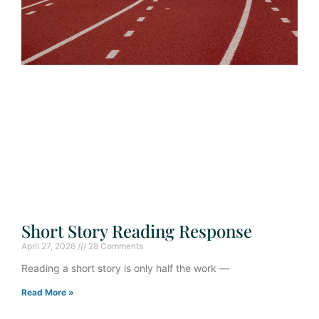
Short Story Reading Response
April 27, 2026
28 Comments
Reading a short story is only half the work —
Read More »