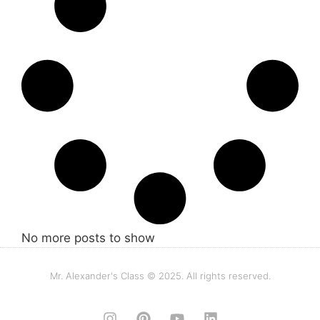
No more posts to show
Mr. Alexander's Class © 2025. All rights reserved.