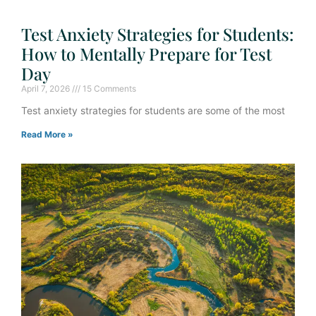
Test Anxiety Strategies for Students:
How to Mentally Prepare for Test
Day
April 7, 2026
15 Comments
Test anxiety strategies for students are some of the most
Read More »