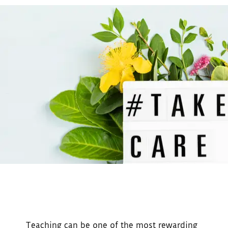
Teaching can be one of the most rewarding