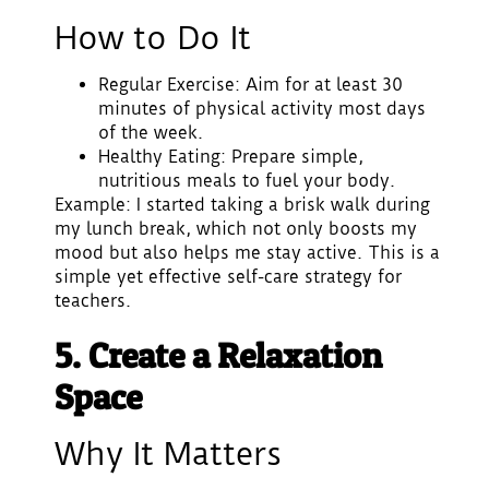
How to Do It
Regular Exercise
: Aim for at least 30
minutes of physical activity most days
of the week.
Healthy Eating
: Prepare simple,
nutritious meals to fuel your body.
Example: I started taking a brisk walk during
my lunch break, which not only boosts my
mood but also helps me stay active. This is a
simple yet effective self-care strategy for
teachers.
5. Create a Relaxation
Space
Why It Matters