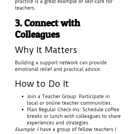
practice is a great example of self-care for
teachers.
3. Connect with
Colleagues
Why It Matters
Building a support network can provide
emotional relief and practical advice.
How to Do It
Join a Teacher Group
: Participate in
local or online teacher communities.
Plan Regular Check-Ins
: Schedule coffee
breaks or lunch with colleagues to share
experiences and strategies.
Example
: I have a group of fellow teachers I