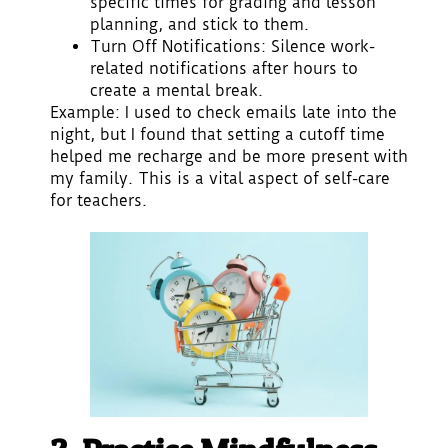
specific times for grading and lesson
planning, and stick to them.
Turn Off Notifications
: Silence work-
related notifications after hours to
create a mental break.
Example: I used to check emails late into the
night, but I found that setting a cutoff time
helped me recharge and be more present with
my family. This is a vital aspect of self-care
for teachers.