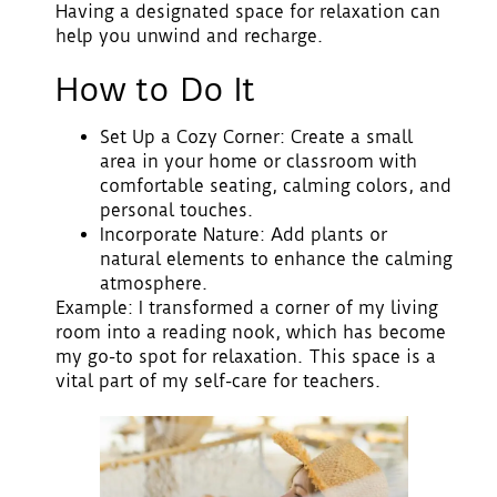
Having a designated space for relaxation can
help you unwind and recharge.
How to Do It
Set Up a Cozy Corner
: Create a small
area in your home or classroom with
comfortable seating, calming colors, and
personal touches.
Incorporate Nature
: Add plants or
natural elements to enhance the calming
atmosphere.
Example: I transformed a corner of my living
room into a reading nook, which has become
my go-to spot for relaxation. This space is a
vital part of my self-care for teachers.