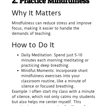
2. Practice Mindfulness
Why It Matters
Mindfulness can reduce stress and improve
focus, making it easier to handle the
demands of teaching.
How to Do It
Daily Meditation
: Spend just 5-10
minutes each morning meditating or
practicing deep breathing.
Mindful Moments
: Incorporate short
mindfulness exercises into your
classroom routine, like a minute of
silence or focused breathing.
Example: I often start my class with a minute
of silence, which not only calms my students
but also helps me center myself. This