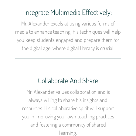
Integrate Multimedia Effectively:
Mr. Alexander excels at using various forms of
media to enhance teaching. His techniques will help
you keep students engaged and prepare them for
the digital age, where digital literacy is crucial.
Collaborate And Share
Mr. Alexander values collaboration and is
always willing to share his insights and
resources. His collaborative spirit will support
you in improving your own teaching practices
and fostering a community of shared
learning.