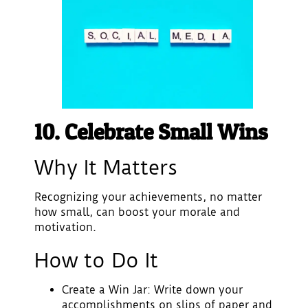
10. Celebrate Small Wins
Why It Matters
Recognizing your achievements, no matter
how small, can boost your morale and
motivation.
How to Do It
Create a Win Jar
: Write down your
accomplishments on slips of paper and