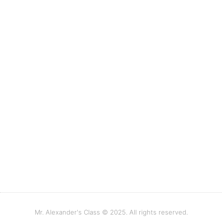
Mr. Alexander's Class © 2025. All rights reserved.