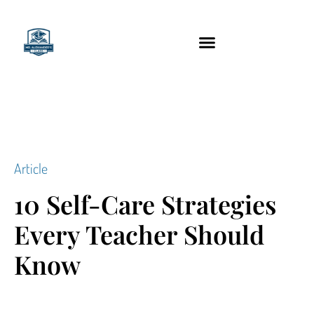
content
Technology Tools
Article
10 Self-Care Strategies
Every Teacher Should
Know