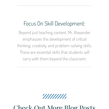
Focus On Skill Development:
Beyond just teaching content, Mr. Alexander
emphasizes the development of critical
thinking, creativity, and problem-solving skills.
These are essential skills that students will
carry with them beyond the classroom.
Check Out More Blog Posts