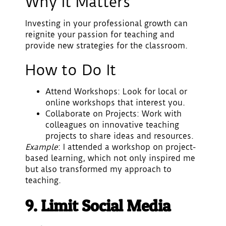
Why It Matters
Investing in your professional growth can
reignite your passion for teaching and
provide new strategies for the classroom.
How to Do It
Attend Workshops
: Look for local or
online workshops that interest you.
Collaborate on Projects
: Work with
colleagues on innovative teaching
projects to share ideas and resources.
Example
: I attended a workshop on project-
based learning, which not only inspired me
but also transformed my approach to
teaching.
9. Limit Social Media