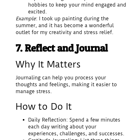
hobbies to keep your mind engaged and
excited.
Example
: I took up painting during the
summer, and it has become a wonderful
outlet for my creativity and stress relief.
7. Reflect and Journal
Why It Matters
Journaling can help you process your
thoughts and feelings, making it easier to
manage stress.
How to Do It
Daily Reflection
: Spend a few minutes
each day writing about your
experiences, challenges, and successes.