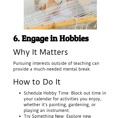
6. Engage in Hobbies
Why It Matters
Pursuing interests outside of teaching can
provide a much-needed mental break.
How to Do It
Schedule Hobby Time
: Block out time in
your calendar for activities you enjoy,
whether it’s painting, gardening, or
playing an instrument.
Try Something New
: Explore new