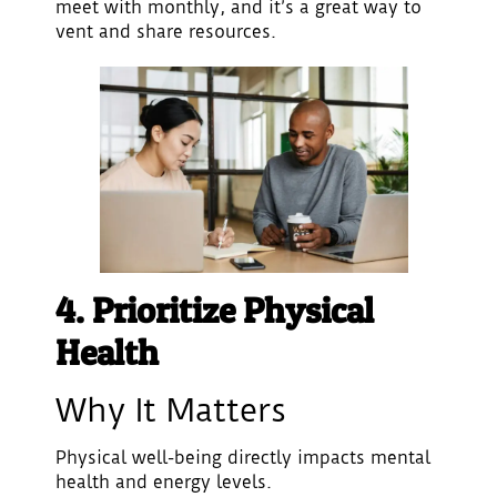
meet with monthly, and it’s a great way to
vent and share resources.
4. Prioritize Physical
Health
Why It Matters
Physical well-being directly impacts mental
health and energy levels.