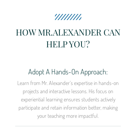
HOW MR.ALEXANDER CAN
HELP YOU?
Adopt A Hands-On Approach:
Learn from Mr. Alexander’s expertise in hands-on
projects and interactive lessons. His focus on
experiential learning ensures students actively
participate and retain information better, making
your teaching more impactful.