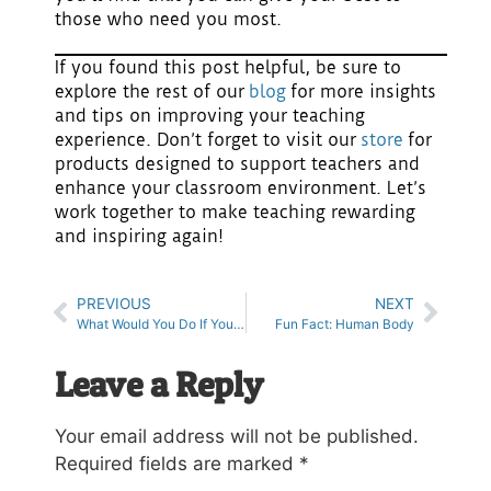
those who need you most.
If you found this post helpful, be sure to
explore the rest of our
blog
for more insights
and tips on improving your teaching
experience. Don’t forget to visit our
store
for
products designed to support teachers and
enhance your classroom environment. Let’s
work together to make teaching rewarding
and inspiring again!
PREVIOUS
NEXT
What Would You Do If You Could Read Minds?
Fun Fact: Human Body
Leave a Reply
Your email address will not be published.
Required fields are marked
*