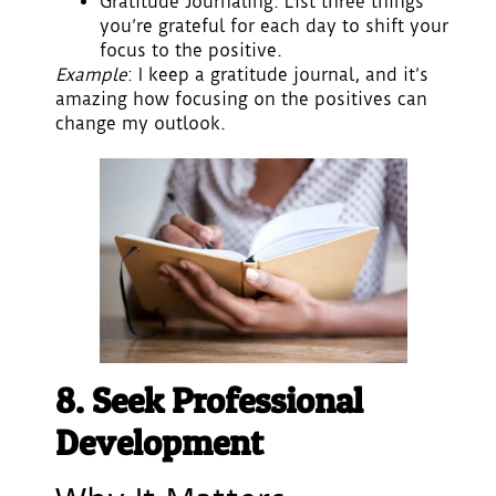
Gratitude Journaling
: List three things
you’re grateful for each day to shift your
focus to the positive.
Example
: I keep a gratitude journal, and it’s
amazing how focusing on the positives can
change my outlook.
8. Seek Professional
Development