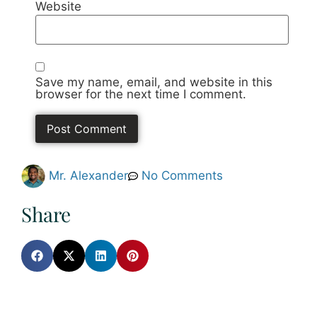
Website
Save my name, email, and website in this
browser for the next time I comment.
Mr. Alexander
No Comments
Share