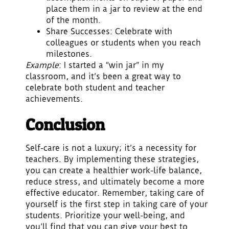
place them in a jar to review at the end
of the month.
Share Successes
: Celebrate with
colleagues or students when you reach
milestones.
Example
: I started a “win jar” in my
classroom, and it’s been a great way to
celebrate both student and teacher
achievements.
Conclusion
Self-care is not a luxury; it’s a necessity for
teachers. By implementing these strategies,
you can create a healthier work-life balance,
reduce stress, and ultimately become a more
effective educator. Remember, taking care of
yourself is the first step in taking care of your
students. Prioritize your well-being, and
you’ll find that you can give your best to