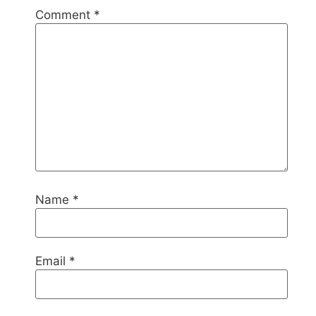
Comment
*
Name
*
Email
*