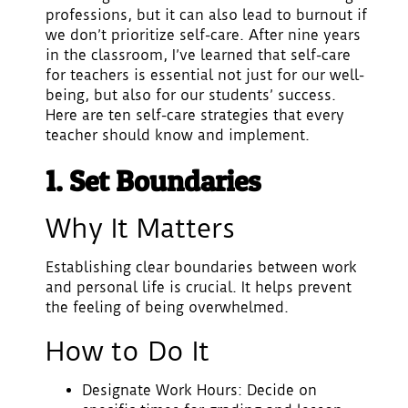
professions, but it can also lead to burnout if
we don’t prioritize self-care. After nine years
in the classroom, I’ve learned that self-care
for teachers is essential not just for our well-
being, but also for our students’ success.
Here are ten self-care strategies that every
teacher should know and implement.
1. Set Boundaries
Why It Matters
Establishing clear boundaries between work
and personal life is crucial. It helps prevent
the feeling of being overwhelmed.
How to Do It
Designate Work Hours
: Decide on