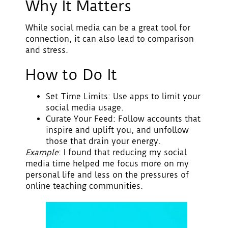
Why It Matters
While social media can be a great tool for
connection, it can also lead to comparison
and stress.
How to Do It
Set Time Limits
: Use apps to limit your
social media usage.
Curate Your Feed
: Follow accounts that
inspire and uplift you, and unfollow
those that drain your energy.
Example
: I found that reducing my social
media time helped me focus more on my
personal life and less on the pressures of
online teaching communities.