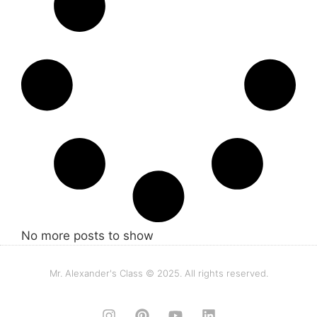
No more posts to show
Mr. Alexander's Class © 2025. All rights reserved.