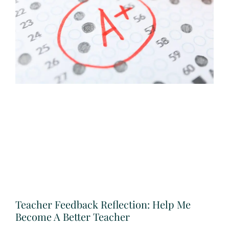
Teacher Feedback Reflection: Help Me
Become A Better Teacher