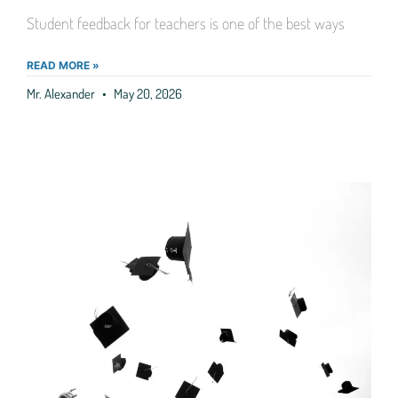
Student feedback for teachers is one of the best ways
READ MORE »
Mr. Alexander
May 20, 2026