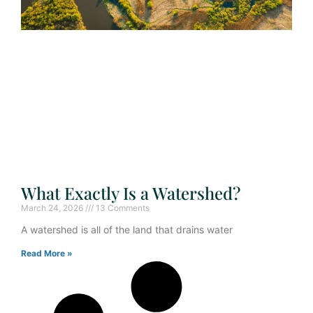
What Exactly Is a Watershed?
March 24, 2026
13 Comments
A watershed is all of the land that drains water
Read More »