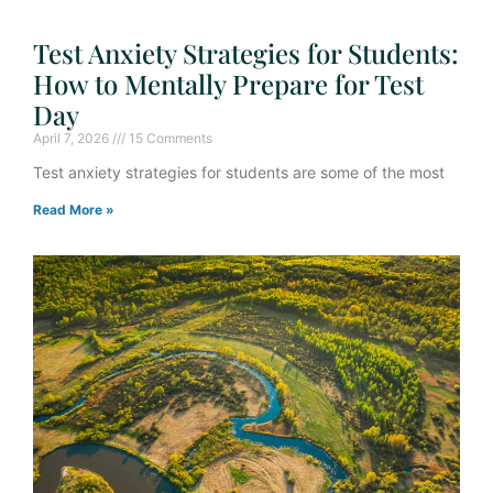
Test Anxiety Strategies for Students:
How to Mentally Prepare for Test
Day
April 7, 2026
15 Comments
Test anxiety strategies for students are some of the most
Read More »