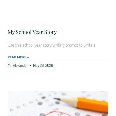
My School Year Story
Use this school year story writing prompt to write a
READ MORE »
Mr. Alexander
May 26, 2026