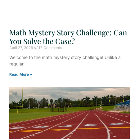
Math Mystery Story Challenge: Can
You Solve the Case?
April 27, 2026
17 Comments
Welcome to the math mystery story challenge! Unlike a
regular
Read More »