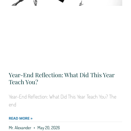
Year-End Reflection: What Did This Year
Teach You?
Year-End Reflection: What Did This Year Teach You? The
end
READ MORE »
Mr. Alexander
May 20, 2026