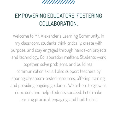
EMPOWERING EDUCATORS. FOSTERING
COLLABORATION.
Welcome to Mr. Alexander’s Learning Community. In
my classroom, students think critically, create with
purpose, and stay engaged through hands-on projects
and technology. Collaboration matters. Students work
together, solve problems, and build real
communication skills. I also support teachers by
sharing classroom-tested resources, offering training,
and providing ongoing guidance. We’re here to grow as
educators and help students succeed. Let’s make
learning practical, engaging, and built to last.