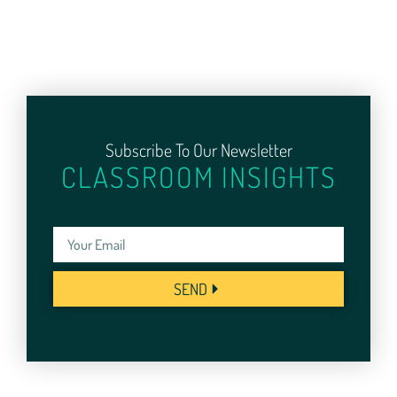
Subscribe To Our Newsletter
CLASSROOM INSIGHTS
SEND