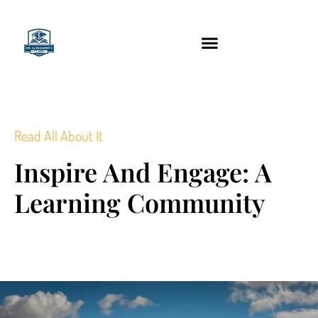
content
Technology Tools
Read All About It
Inspire And Engage: A
Learning Community