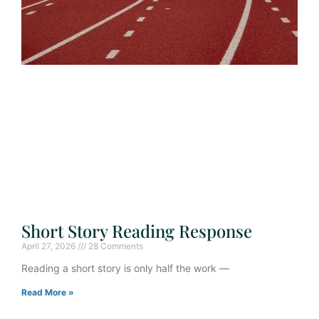
Short Story Reading Response
April 27, 2026
28 Comments
Reading a short story is only half the work —
Read More »