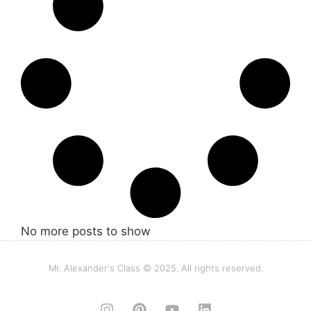
No more posts to show
Mr. Alexander's Class © 2025. All rights reserved.