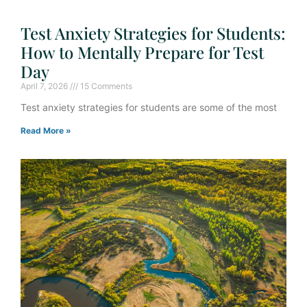
Test Anxiety Strategies for Students:
How to Mentally Prepare for Test
Day
April 7, 2026
15 Comments
Test anxiety strategies for students are some of the most
Read More »