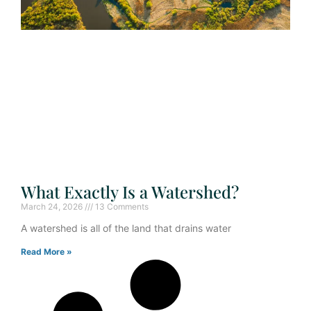
What Exactly Is a Watershed?
March 24, 2026
13 Comments
A watershed is all of the land that drains water
Read More »