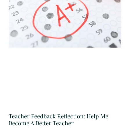
Teacher Feedback Reflection: Help Me
Become A Better Teacher