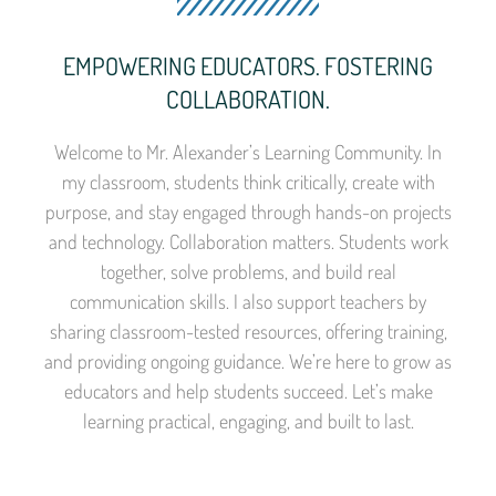
EMPOWERING EDUCATORS. FOSTERING
COLLABORATION.
Welcome to Mr. Alexander’s Learning Community. In
my classroom, students think critically, create with
purpose, and stay engaged through hands-on projects
and technology. Collaboration matters. Students work
together, solve problems, and build real
communication skills. I also support teachers by
sharing classroom-tested resources, offering training,
and providing ongoing guidance. We’re here to grow as
educators and help students succeed. Let’s make
learning practical, engaging, and built to last.