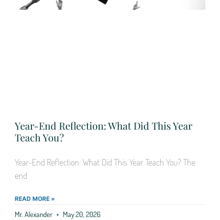
Year-End Reflection: What Did This Year
Teach You?
Year-End Reflection: What Did This Year Teach You? The
end
READ MORE »
Mr. Alexander
May 20, 2026