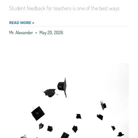
Student feedback for teachers is one of the best ways
READ MORE »
Mr. Alexander
May 20, 2026