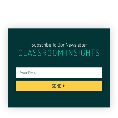
Subscribe To Our Newsletter
CLASSROOM INSIGHTS
SEND