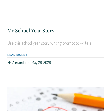
My School Year Story
Use this school year story writing prompt to write a
READ MORE »
Mr. Alexander
May 26, 2026