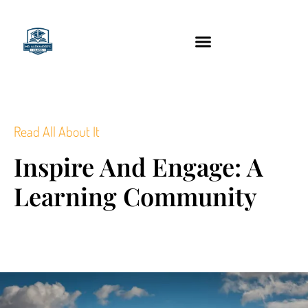
content
Technology Tools
Read All About It
Inspire And Engage: A
Learning Community