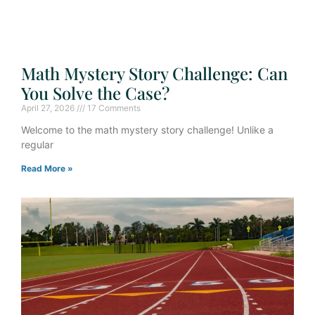
Math Mystery Story Challenge: Can
You Solve the Case?
April 27, 2026
17 Comments
Welcome to the math mystery story challenge! Unlike a
regular
Read More »