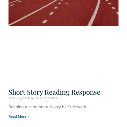
Short Story Reading Response
April 27, 2026
28 Comments
Reading a short story is only half the work —
Read More »