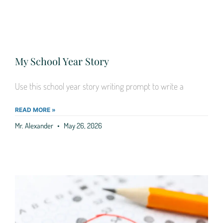
My School Year Story
Use this school year story writing prompt to write a
READ MORE »
Mr. Alexander
May 26, 2026