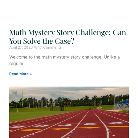
Math Mystery Story Challenge: Can
You Solve the Case?
April 27, 2026
17 Comments
Welcome to the math mystery story challenge! Unlike a
regular
Read More »