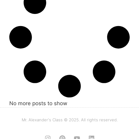
No more posts to show
Mr. Alexander's Class © 2025. All rights reserved.