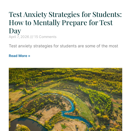
Test Anxiety Strategies for Students:
How to Mentally Prepare for Test
Day
April 7, 2026
15 Comments
Test anxiety strategies for students are some of the most
Read More »