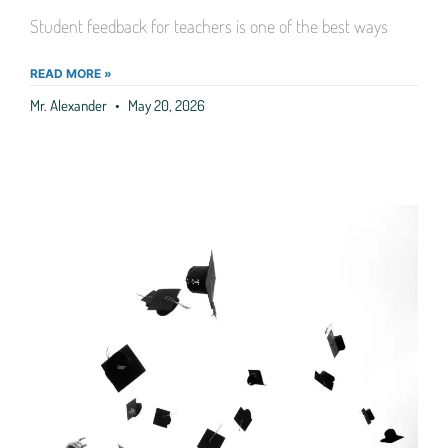
Student feedback for teachers is one of the best ways
READ MORE »
Mr. Alexander
May 20, 2026