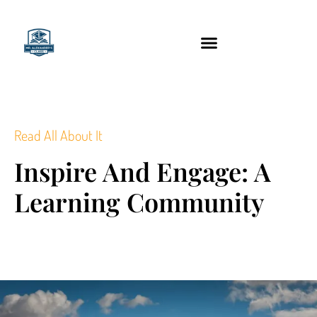
content
Technology Tools
Read All About It
Inspire And Engage: A
Learning Community