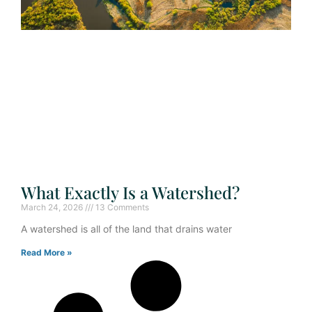
What Exactly Is a Watershed?
March 24, 2026
13 Comments
A watershed is all of the land that drains water
Read More »