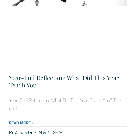
Year-End Reflection: What Did This Year
Teach You?
Year-End Reflection: What Did This Year Teach You? The
end
READ MORE »
Mr. Alexander
May 20, 2026