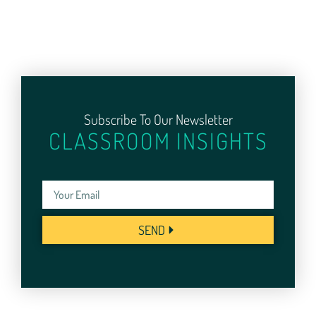
Subscribe To Our Newsletter
CLASSROOM INSIGHTS
SEND