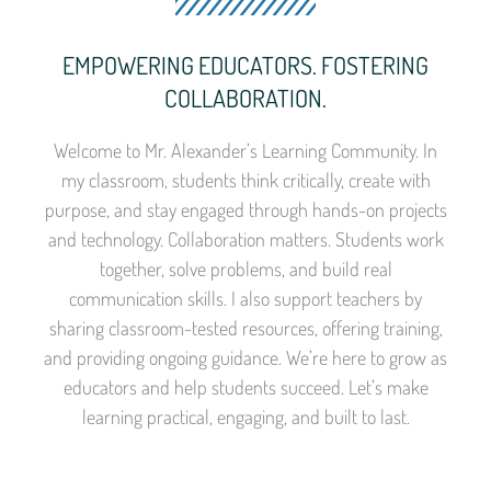
EMPOWERING EDUCATORS. FOSTERING
COLLABORATION.
Welcome to Mr. Alexander’s Learning Community. In
my classroom, students think critically, create with
purpose, and stay engaged through hands-on projects
and technology. Collaboration matters. Students work
together, solve problems, and build real
communication skills. I also support teachers by
sharing classroom-tested resources, offering training,
and providing ongoing guidance. We’re here to grow as
educators and help students succeed. Let’s make
learning practical, engaging, and built to last.