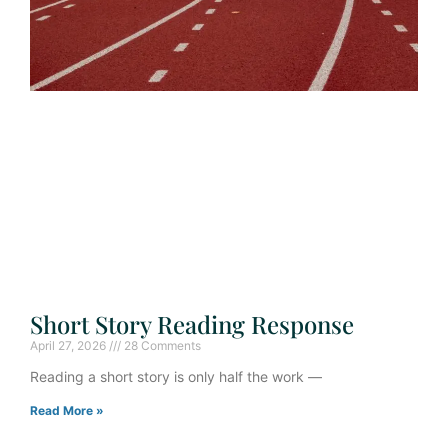
Short Story Reading Response
April 27, 2026
28 Comments
Reading a short story is only half the work —
Read More »