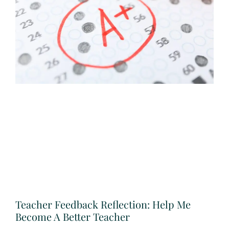
Teacher Feedback Reflection: Help Me
Become A Better Teacher