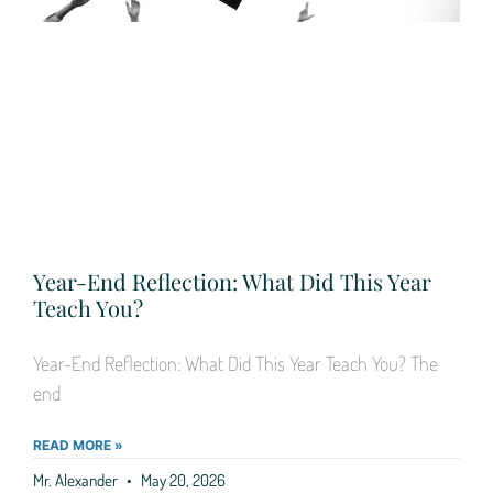
Year-End Reflection: What Did This Year
Teach You?
Year-End Reflection: What Did This Year Teach You? The
end
READ MORE »
Mr. Alexander
May 20, 2026