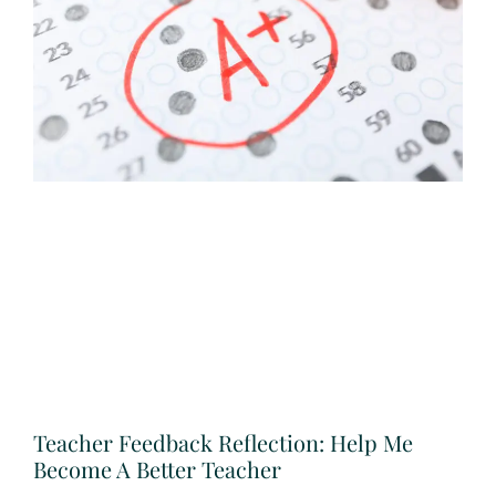
Teacher Feedback Reflection: Help Me
Become A Better Teacher