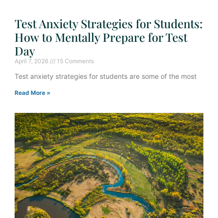
Test Anxiety Strategies for Students:
How to Mentally Prepare for Test
Day
April 7, 2026
15 Comments
Test anxiety strategies for students are some of the most
Read More »