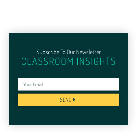
Subscribe To Our Newsletter
CLASSROOM INSIGHTS
SEND