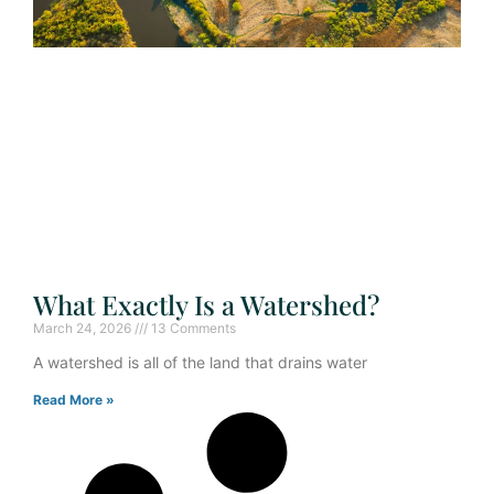
What Exactly Is a Watershed?
March 24, 2026
13 Comments
A watershed is all of the land that drains water
Read More »