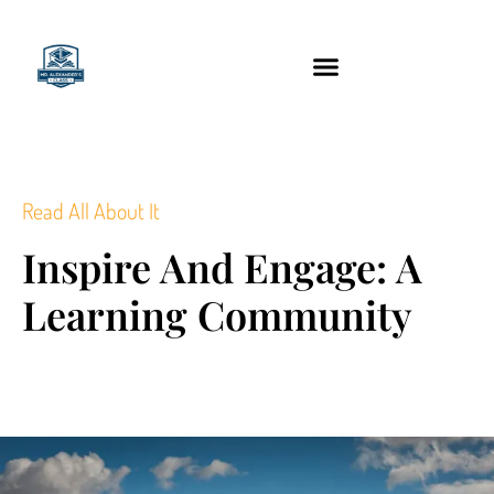
content
Technology Tools
Read All About It
Inspire And Engage: A
Learning Community