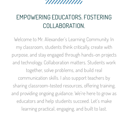
EMPOWERING EDUCATORS. FOSTERING
COLLABORATION.
Welcome to Mr. Alexander’s Learning Community. In
my classroom, students think critically, create with
purpose, and stay engaged through hands-on projects
and technology. Collaboration matters. Students work
together, solve problems, and build real
communication skills. I also support teachers by
sharing classroom-tested resources, offering training,
and providing ongoing guidance. We’re here to grow as
educators and help students succeed. Let’s make
learning practical, engaging, and built to last.