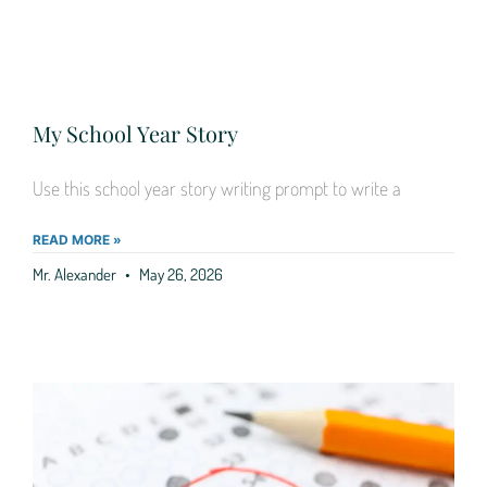
My School Year Story
Use this school year story writing prompt to write a
READ MORE »
Mr. Alexander
May 26, 2026