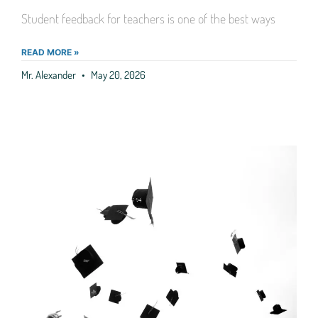
Student feedback for teachers is one of the best ways
READ MORE »
Mr. Alexander
May 20, 2026