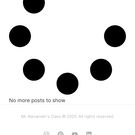
No more posts to show
Mr. Alexander's Class © 2025. All rights reserved.