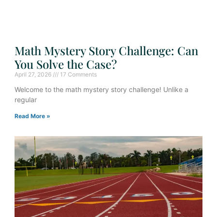
Math Mystery Story Challenge: Can
You Solve the Case?
April 27, 2026
17 Comments
Welcome to the math mystery story challenge! Unlike a
regular
Read More »