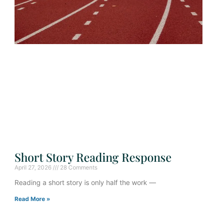
Short Story Reading Response
April 27, 2026
28 Comments
Reading a short story is only half the work —
Read More »