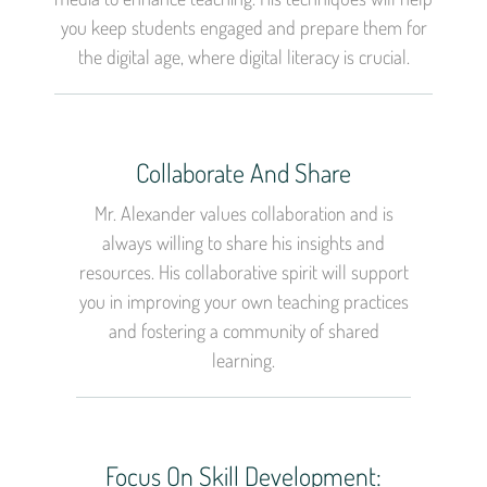
you keep students engaged and prepare them for
the digital age, where digital literacy is crucial.
Collaborate And Share
Mr. Alexander values collaboration and is
always willing to share his insights and
resources. His collaborative spirit will support
you in improving your own teaching practices
and fostering a community of shared
learning.
Focus On Skill Development: