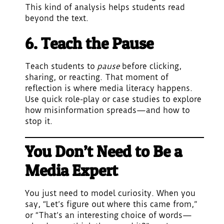
This kind of analysis helps students read
beyond the text.
6. Teach the Pause
Teach students to
pause
before clicking,
sharing, or reacting. That moment of
reflection is where media literacy happens.
Use quick role-play or case studies to explore
how misinformation spreads—and how to
stop it.
You Don’t Need to Be a
Media Expert
You just need to model curiosity. When you
say, “Let’s figure out where this came from,”
or “That’s an interesting choice of words—