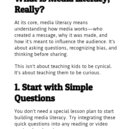
Really?
At its core, media literacy means
understanding how media works—who
created a message, why it was made, and
how it’s meant to influence the audience. It’s
about asking questions, recognizing bias, and
thinking before sharing.
This isn’t about teaching kids to be cynical.
It’s about teaching them to be curious.
1. Start with Simple
Questions
You don’t need a special lesson plan to start
building media literacy. Try integrating these
quick questions into any reading or video