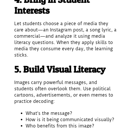
Interests
Let students choose a piece of media they
care about—an Instagram post, a song lyric, a
commercial—and analyze it using media
literacy questions. When they apply skills to
media they consume every day, the learning
sticks.
5. Build Visual Literacy
Images carry powerful messages, and
students often overlook them. Use political
cartoons, advertisements, or even memes to
practice decoding:
What’s the message?
How is it being communicated visually?
Who benefits from this image?