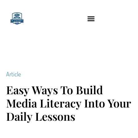
content
Technology Tools
Article
Easy Ways To Build
Media Literacy Into Your
Daily Lessons