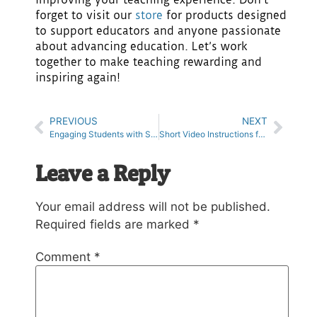
forget to visit our
store
for products designed
to support educators and anyone passionate
about advancing education. Let’s work
together to make teaching rewarding and
inspiring again!
PREVIOUS
NEXT
Engaging Students with Stop Motion Animation Projects in the Classroom
Short Video Instructions for the Classroom
Leave a Reply
Your email address will not be published.
Required fields are marked
*
Comment
*