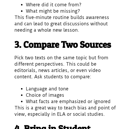
Where did it come from?
What might be missing?
This five-minute routine builds awareness
and can lead to great discussions without
needing a whole new lesson.
3. Compare Two Sources
Pick two texts on the same topic but from
different perspectives. This could be
editorials, news articles, or even video
content. Ask students to compare:
Language and tone
Choice of images
What facts are emphasized or ignored
This is a great way to teach bias and point of
view, especially in ELA or social studies.
4. Bring in Student