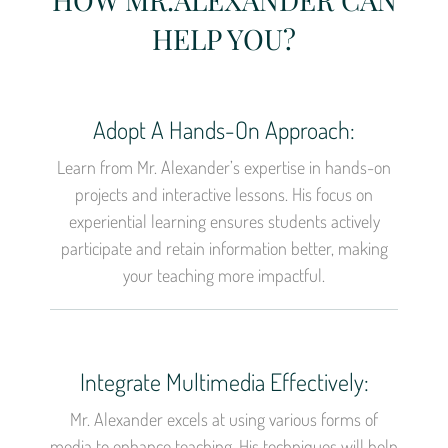
HELP YOU?
Adopt A Hands-On Approach:
Learn from Mr. Alexander’s expertise in hands-on
projects and interactive lessons. His focus on
experiential learning ensures students actively
participate and retain information better, making
your teaching more impactful.
Integrate Multimedia Effectively:
Mr. Alexander excels at using various forms of
media to enhance teaching. His techniques will help