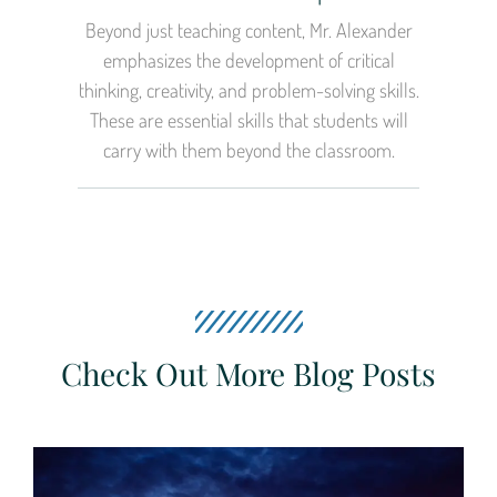
Beyond just teaching content, Mr. Alexander
emphasizes the development of critical
thinking, creativity, and problem-solving skills.
These are essential skills that students will
carry with them beyond the classroom.
Check Out More Blog Posts