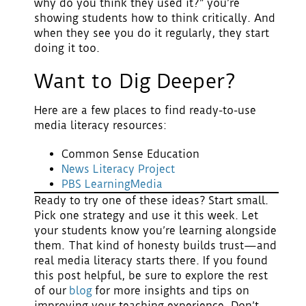
why do you think they used it?” you’re
showing students how to think critically. And
when they see you do it regularly, they start
doing it too.
Want to Dig Deeper?
Here are a few places to find ready-to-use
media literacy resources:
Common Sense Education
News Literacy Project
PBS LearningMedia
Ready to try one of these ideas?
Start small.
Pick one strategy and use it this week. Let
your students know you’re learning alongside
them. That kind of honesty builds trust—and
real media literacy starts there. If you found
this post helpful, be sure to explore the rest
of our
blog
for more insights and tips on
improving your teaching experience. Don’t