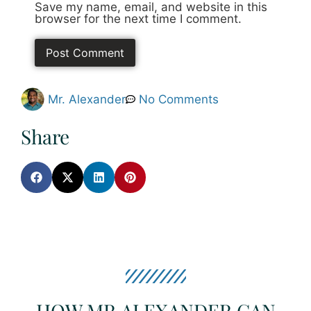
Save my name, email, and website in this
browser for the next time I comment.
Mr. Alexander
No Comments
Share
HOW MR.ALEXANDER CAN