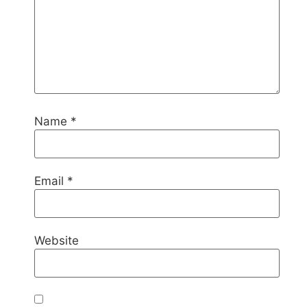
Name
*
Email
*
Website