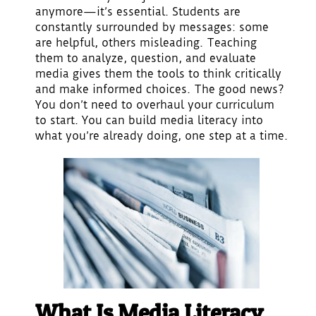
anymore—it’s essential. Students are
constantly surrounded by messages: some
are helpful, others misleading. Teaching
them to analyze, question, and evaluate
media gives them the tools to think critically
and make informed choices. The good news?
You don’t need to overhaul your curriculum
to start. You can build media literacy into
what you’re already doing, one step at a time.
What Is Media Literacy,