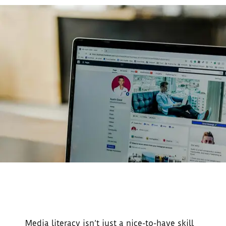
Media literacy isn’t just a nice-to-have skill