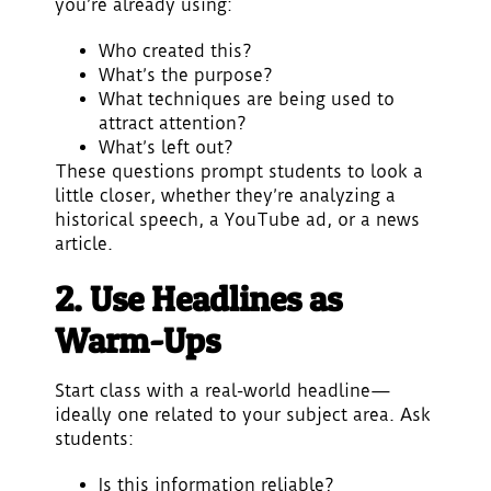
you’re already using:
Who created this?
What’s the purpose?
What techniques are being used to
attract attention?
What’s left out?
These questions prompt students to look a
little closer, whether they’re analyzing a
historical speech, a YouTube ad, or a news
article.
2. Use Headlines as
Warm-Ups
Start class with a real-world headline—
ideally one related to your subject area. Ask
students:
Is this information reliable?