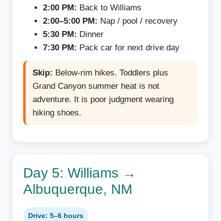
2:00 PM:
Back to Williams
2:00–5:00 PM:
Nap / pool / recovery
5:30 PM:
Dinner
7:30 PM:
Pack car for next drive day
Skip:
Below-rim hikes. Toddlers plus
Grand Canyon summer heat is not
adventure. It is poor judgment wearing
hiking shoes.
Day 5: Williams →
Albuquerque, NM
Drive: 5–6 hours