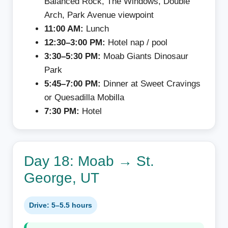
Balanced Rock, The Windows, Double
Arch, Park Avenue viewpoint
11:00 AM:
Lunch
12:30–3:00 PM:
Hotel nap / pool
3:30–5:30 PM:
Moab Giants Dinosaur
Park
5:45–7:00 PM:
Dinner at Sweet Cravings
or Quesadilla Mobilla
7:30 PM:
Hotel
Day 18: Moab → St.
George, UT
Drive: 5–5.5 hours