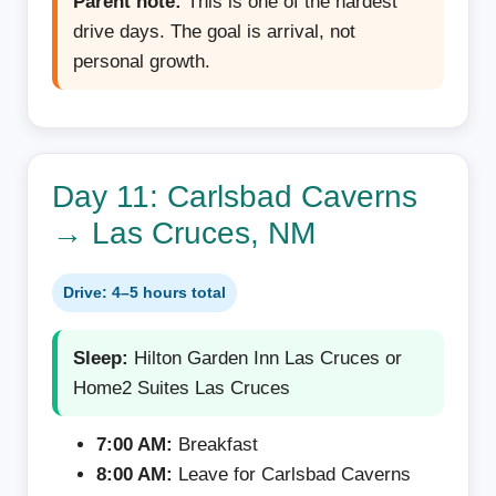
Parent note:
This is one of the hardest
drive days. The goal is arrival, not
personal growth.
Day 11: Carlsbad Caverns
→ Las Cruces, NM
Drive: 4–5 hours total
Sleep:
Hilton Garden Inn Las Cruces or
Home2 Suites Las Cruces
7:00 AM:
Breakfast
8:00 AM:
Leave for Carlsbad Caverns