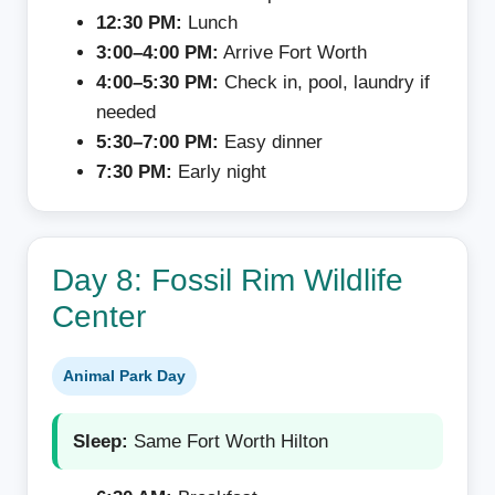
12:30 PM:
Lunch
3:00–4:00 PM:
Arrive Fort Worth
4:00–5:30 PM:
Check in, pool, laundry if
needed
5:30–7:00 PM:
Easy dinner
7:30 PM:
Early night
Day 8: Fossil Rim Wildlife
Center
Animal Park Day
Sleep:
Same Fort Worth Hilton