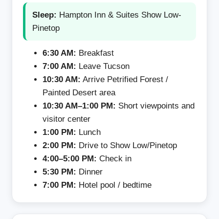
Sleep:
Hampton Inn & Suites Show Low-
Pinetop
6:30 AM:
Breakfast
7:00 AM:
Leave Tucson
10:30 AM:
Arrive Petrified Forest /
Painted Desert area
10:30 AM–1:00 PM:
Short viewpoints and
visitor center
1:00 PM:
Lunch
2:00 PM:
Drive to Show Low/Pinetop
4:00–5:00 PM:
Check in
5:30 PM:
Dinner
7:00 PM:
Hotel pool / bedtime