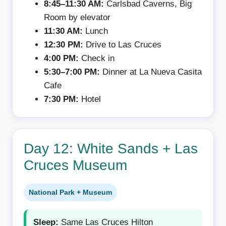
8:45–11:30 AM:
Carlsbad Caverns, Big
Room by elevator
11:30 AM:
Lunch
12:30 PM:
Drive to Las Cruces
4:00 PM:
Check in
5:30–7:00 PM:
Dinner at La Nueva Casita
Cafe
7:30 PM:
Hotel
Day 12: White Sands + Las
Cruces Museum
National Park + Museum
Sleep:
Same Las Cruces Hilton