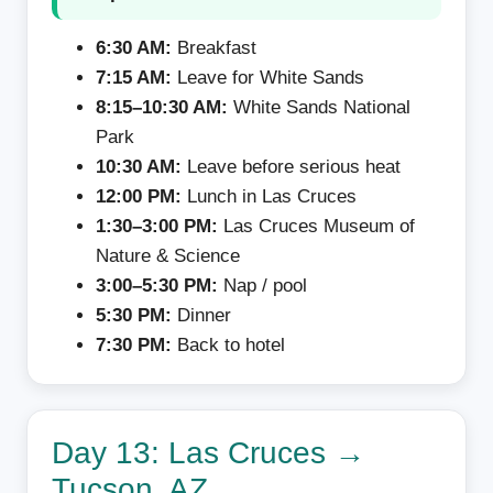
6:30 AM:
Breakfast
7:15 AM:
Leave for White Sands
8:15–10:30 AM:
White Sands National
Park
10:30 AM:
Leave before serious heat
12:00 PM:
Lunch in Las Cruces
1:30–3:00 PM:
Las Cruces Museum of
Nature & Science
3:00–5:30 PM:
Nap / pool
5:30 PM:
Dinner
7:30 PM:
Back to hotel
Day 13: Las Cruces →
Tucson, AZ