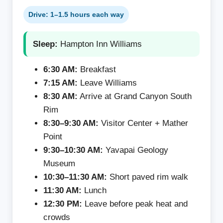
Drive: 1–1.5 hours each way
Sleep:
Hampton Inn Williams
6:30 AM:
Breakfast
7:15 AM:
Leave Williams
8:30 AM:
Arrive at Grand Canyon South
Rim
8:30–9:30 AM:
Visitor Center + Mather
Point
9:30–10:30 AM:
Yavapai Geology
Museum
10:30–11:30 AM:
Short paved rim walk
11:30 AM:
Lunch
12:30 PM:
Leave before peak heat and
crowds