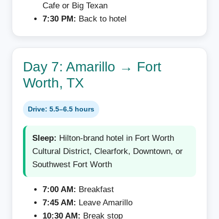
Cafe or Big Texan
7:30 PM:
Back to hotel
Day 7: Amarillo → Fort
Worth, TX
Drive: 5.5–6.5 hours
Sleep:
Hilton-brand hotel in Fort Worth
Cultural District, Clearfork, Downtown, or
Southwest Fort Worth
7:00 AM:
Breakfast
7:45 AM:
Leave Amarillo
10:30 AM:
Break stop