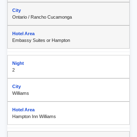
Ontario / Rancho Cucamonga
Embassy Suites or Hampton
2
Williams
Hampton Inn Williams