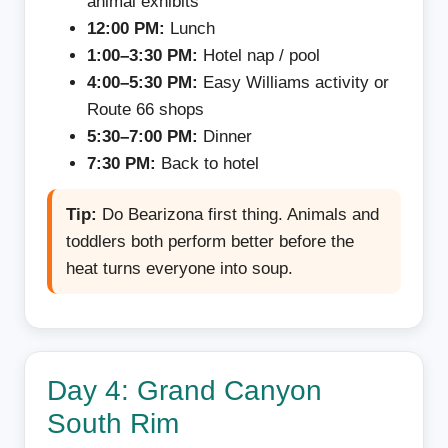
animal exhibits
12:00 PM:
Lunch
1:00–3:30 PM:
Hotel nap / pool
4:00–5:30 PM:
Easy Williams activity or
Route 66 shops
5:30–7:00 PM:
Dinner
7:30 PM:
Back to hotel
Tip:
Do Bearizona first thing. Animals and
toddlers both perform better before the
heat turns everyone into soup.
Day 4: Grand Canyon
South Rim