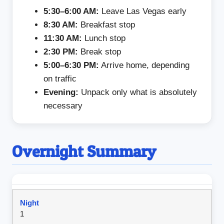
5:30–6:00 AM:
Leave Las Vegas early
8:30 AM:
Breakfast stop
11:30 AM:
Lunch stop
2:30 PM:
Break stop
5:00–6:30 PM:
Arrive home, depending
on traffic
Evening:
Unpack only what is absolutely
necessary
Overnight Summary
1