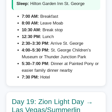
Sleep:
Hilton Garden Inn St. George
7:00 AM:
Breakfast
8:00 AM:
Leave Moab
10:30 AM:
Break stop
12:30 PM:
Lunch
2:30–3:30 PM:
Arrive St. George
4:00–5:30 PM:
St. George Children’s
Museum or Thunder Junction Park
5:30–7:00 PM:
Dinner at Painted Pony or
easier family dinner nearby
7:30 PM:
Hotel
Day 19: Zion Light Day →
Las Vegas/Summerlin