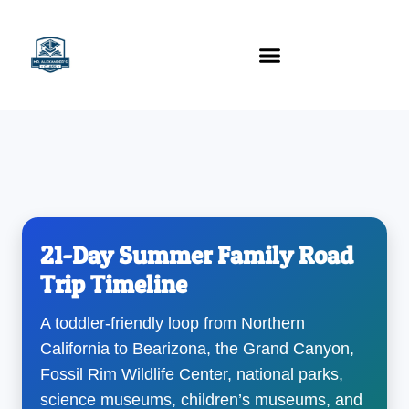
content
Technology Tools
21-Day Summer Family Road
Trip Timeline
A toddler-friendly loop from Northern
California to Bearizona, the Grand Canyon,
Fossil Rim Wildlife Center, national parks,
science museums, children’s museums, and