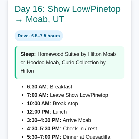
Day 16: Show Low/Pinetop
→ Moab, UT
Drive: 6.5–7.5 hours
Sleep:
Homewood Suites by Hilton Moab
or Hoodoo Moab, Curio Collection by
Hilton
6:30 AM:
Breakfast
7:00 AM:
Leave Show Low/Pinetop
10:00 AM:
Break stop
12:00 PM:
Lunch
3:30–4:30 PM:
Arrive Moab
4:30–5:30 PM:
Check in / rest
5:30–7:00 PM:
Dinner at Quesadilla