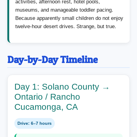
activities, afternoon rest, hotel pools,
museums, and manageable toddler pacing.
Because apparently small children do not enjoy
twelve-hour desert drives. Strange, but true.
Day-by-Day Timeline
Day 1: Solano County →
Ontario / Rancho
Cucamonga, CA
Drive: 6–7 hours