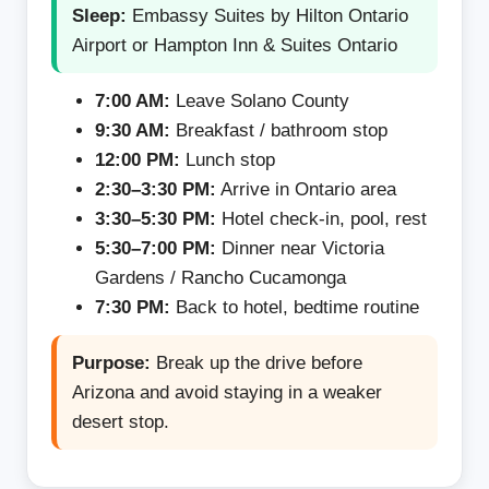
Sleep:
Embassy Suites by Hilton Ontario
Airport or Hampton Inn & Suites Ontario
7:00 AM:
Leave Solano County
9:30 AM:
Breakfast / bathroom stop
12:00 PM:
Lunch stop
2:30–3:30 PM:
Arrive in Ontario area
3:30–5:30 PM:
Hotel check-in, pool, rest
5:30–7:00 PM:
Dinner near Victoria
Gardens / Rancho Cucamonga
7:30 PM:
Back to hotel, bedtime routine
Purpose:
Break up the drive before
Arizona and avoid staying in a weaker
desert stop.