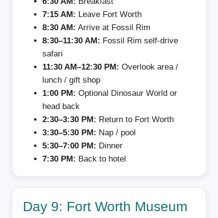
6:30 AM:
Breakfast
7:15 AM:
Leave Fort Worth
8:30 AM:
Arrive at Fossil Rim
8:30–11:30 AM:
Fossil Rim self-drive
safari
11:30 AM–12:30 PM:
Overlook area /
lunch / gift shop
1:00 PM:
Optional Dinosaur World or
head back
2:30–3:30 PM:
Return to Fort Worth
3:30–5:30 PM:
Nap / pool
5:30–7:00 PM:
Dinner
7:30 PM:
Back to hotel
Day 9: Fort Worth Museum