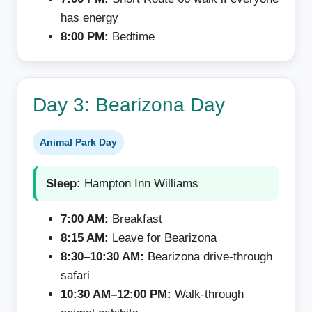
has energy
8:00 PM:
Bedtime
Day 3: Bearizona Day
Animal Park Day
Sleep:
Hampton Inn Williams
7:00 AM:
Breakfast
8:15 AM:
Leave for Bearizona
8:30–10:30 AM:
Bearizona drive-through
safari
10:30 AM–12:00 PM:
Walk-through