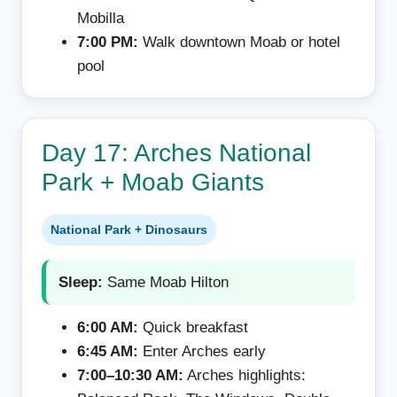
Mobilla
7:00 PM:
Walk downtown Moab or hotel
pool
Day 17: Arches National
Park + Moab Giants
National Park + Dinosaurs
Sleep:
Same Moab Hilton
6:00 AM:
Quick breakfast
6:45 AM:
Enter Arches early
7:00–10:30 AM:
Arches highlights: