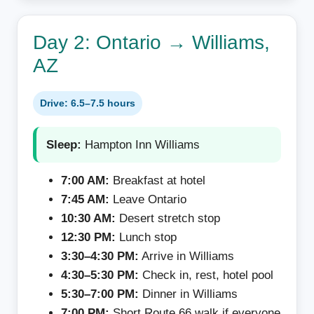
Day 2: Ontario → Williams,
AZ
Drive: 6.5–7.5 hours
Sleep:
Hampton Inn Williams
7:00 AM:
Breakfast at hotel
7:45 AM:
Leave Ontario
10:30 AM:
Desert stretch stop
12:30 PM:
Lunch stop
3:30–4:30 PM:
Arrive in Williams
4:30–5:30 PM:
Check in, rest, hotel pool
5:30–7:00 PM:
Dinner in Williams
7:00 PM:
Short Route 66 walk if everyone