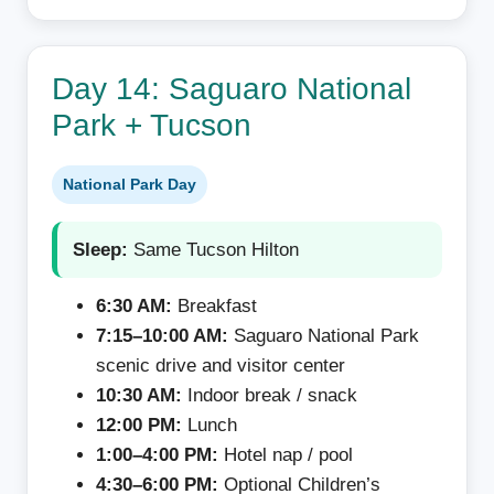
Day 14: Saguaro National
Park + Tucson
National Park Day
Sleep:
Same Tucson Hilton
6:30 AM:
Breakfast
7:15–10:00 AM:
Saguaro National Park
scenic drive and visitor center
10:30 AM:
Indoor break / snack
12:00 PM:
Lunch
1:00–4:00 PM:
Hotel nap / pool
4:30–6:00 PM:
Optional Children’s