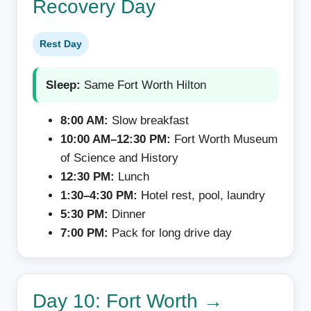
Recovery Day
Rest Day
Sleep:
Same Fort Worth Hilton
8:00 AM:
Slow breakfast
10:00 AM–12:30 PM:
Fort Worth Museum
of Science and History
12:30 PM:
Lunch
1:30–4:30 PM:
Hotel rest, pool, laundry
5:30 PM:
Dinner
7:00 PM:
Pack for long drive day
Day 10: Fort Worth →