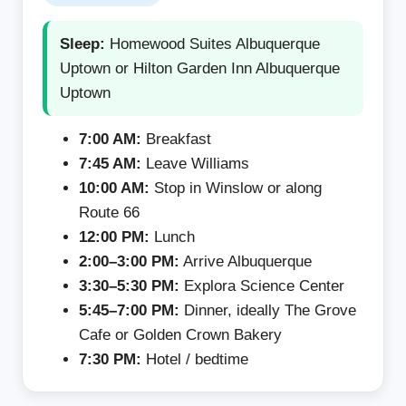
Sleep:
Homewood Suites Albuquerque
Uptown or Hilton Garden Inn Albuquerque
Uptown
7:00 AM:
Breakfast
7:45 AM:
Leave Williams
10:00 AM:
Stop in Winslow or along
Route 66
12:00 PM:
Lunch
2:00–3:00 PM:
Arrive Albuquerque
3:30–5:30 PM:
Explora Science Center
5:45–7:00 PM:
Dinner, ideally The Grove
Cafe or Golden Crown Bakery
7:30 PM:
Hotel / bedtime