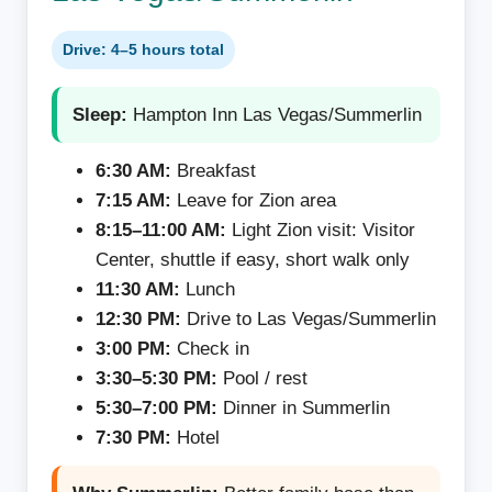
Drive: 4–5 hours total
Sleep:
Hampton Inn Las Vegas/Summerlin
6:30 AM:
Breakfast
7:15 AM:
Leave for Zion area
8:15–11:00 AM:
Light Zion visit: Visitor
Center, shuttle if easy, short walk only
11:30 AM:
Lunch
12:30 PM:
Drive to Las Vegas/Summerlin
3:00 PM:
Check in
3:30–5:30 PM:
Pool / rest
5:30–7:00 PM:
Dinner in Summerlin
7:30 PM:
Hotel