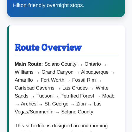
Hilton-friendly overnight stops.
Route Overview
Main Route:
Solano County → Ontario →
Williams → Grand Canyon → Albuquerque →
Amarillo → Fort Worth → Fossil Rim →
Carlsbad Caverns → Las Cruces → White
Sands → Tucson → Petrified Forest → Moab
→ Arches → St. George → Zion → Las
Vegas/Summerlin → Solano County
This schedule is designed around morning