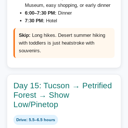
Museum, easy shopping, or early dinner
6:00–7:30 PM:
Dinner
7:30 PM:
Hotel
Skip:
Long hikes. Desert summer hiking
with toddlers is just heatstroke with
souvenirs.
Day 15: Tucson → Petrified
Forest → Show
Low/Pinetop
Drive: 5.5–6.5 hours