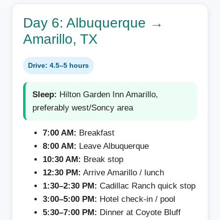
Day 6: Albuquerque →
Amarillo, TX
Drive: 4.5–5 hours
Sleep:
Hilton Garden Inn Amarillo,
preferably west/Soncy area
7:00 AM:
Breakfast
8:00 AM:
Leave Albuquerque
10:30 AM:
Break stop
12:30 PM:
Arrive Amarillo / lunch
1:30–2:30 PM:
Cadillac Ranch quick stop
3:00–5:00 PM:
Hotel check-in / pool
5:30–7:00 PM:
Dinner at Coyote Bluff