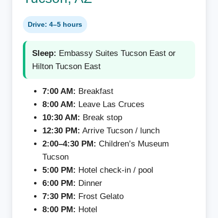
Drive: 4–5 hours
Sleep:
Embassy Suites Tucson East or
Hilton Tucson East
7:00 AM:
Breakfast
8:00 AM:
Leave Las Cruces
10:30 AM:
Break stop
12:30 PM:
Arrive Tucson / lunch
2:00–4:30 PM:
Children’s Museum
Tucson
5:00 PM:
Hotel check-in / pool
6:00 PM:
Dinner
7:30 PM:
Frost Gelato
8:00 PM:
Hotel