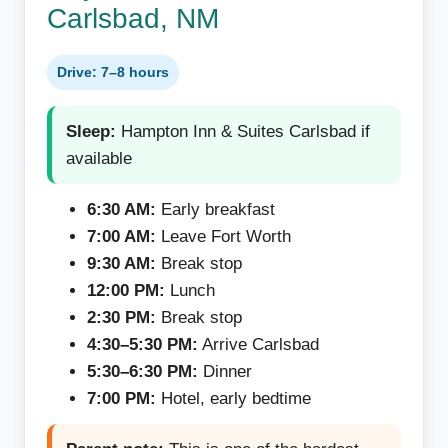
Carlsbad, NM
Drive: 7–8 hours
Sleep:
Hampton Inn & Suites Carlsbad if
available
6:30 AM:
Early breakfast
7:00 AM:
Leave Fort Worth
9:30 AM:
Break stop
12:00 PM:
Lunch
2:30 PM:
Break stop
4:30–5:30 PM:
Arrive Carlsbad
5:30–6:30 PM:
Dinner
7:00 PM:
Hotel, early bedtime