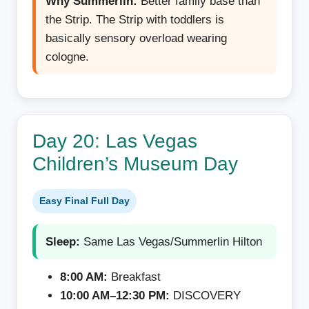
Why Summerlin:
Better family base than
the Strip. The Strip with toddlers is
basically sensory overload wearing
cologne.
Day 20: Las Vegas
Children’s Museum Day
Easy Final Full Day
Sleep:
Same Las Vegas/Summerlin Hilton
8:00 AM:
Breakfast
10:00 AM–12:30 PM:
DISCOVERY