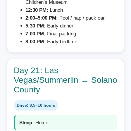
Children’s Museum
12:30 PM:
Lunch
2:00–5:00 PM:
Pool / nap / pack car
5:30 PM:
Early dinner
7:00 PM:
Final packing
8:00 PM:
Early bedtime
Day 21: Las
Vegas/Summerlin → Solano
County
Drive: 8.5–10 hours
Sleep:
Home